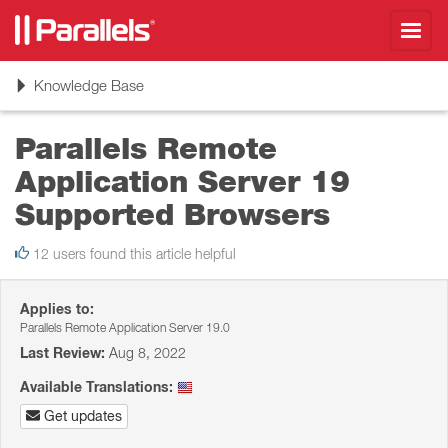
Toggl
navig
Toggle
Knowledge Base
navigation
Parallels Remote
Application Server 19
Supported Browsers
12 users found this article helpful
Applies to:
Parallels Remote Application Server 19.0
Last Review:
Aug 8, 2022
Available Translations:
Get updates