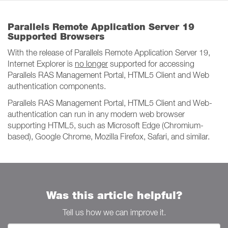
Parallels Remote Application Server 19
Supported Browsers
With the release of Parallels Remote Application Server 19,
Internet Explorer is
no longer
supported for accessing
Parallels RAS Management Portal, HTML5 Client and Web
authentication components.
Parallels RAS Management Portal, HTML5 Client and Web-
authentication can run in any modern web browser
supporting HTML5, such as Microsoft Edge (Chromium-
based), Google Chrome, Mozilla Firefox, Safari, and similar.
Was this article helpful?
Tell us how we can improve it.