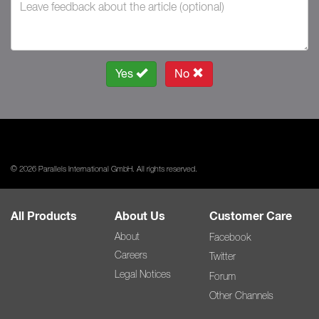
Yes
No
© 2026 Parallels International GmbH. All rights reserved.
All Products
About Us
Customer Care
About
Facebook
Careers
Twitter
Legal Notices
Forum
Other Channels