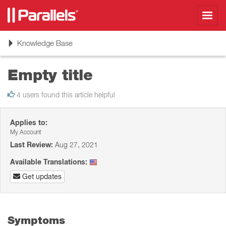
Toggl
navig
Toggle
Knowledge Base
navigation
Empty title
4 users found this article helpful
Applies to:
My Account
Last Review:
Aug 27, 2021
Available Translations:
Get updates
Symptoms