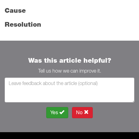
Cause
Resolution
Was this article helpful?
Tell us how we can improve it.
Yes
No