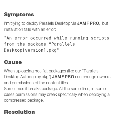
Symptoms
JAMF PRO
I'm trying to deploy Parallels Desktop via
, but
installation fails with an error:
"An error occurred while running scripts
from the package “Parallels
Desktop[version].pkg"
Cause
When uploading not-flat packages (like our "Parallels
JAMF PRO
Desktop Autodeploy.pkg")
can change owners
and permissions of the content files.
Sometimes it breaks package. At the same time, in some
cases permissions may break specifically when deploying a
compressed package.
Resolution