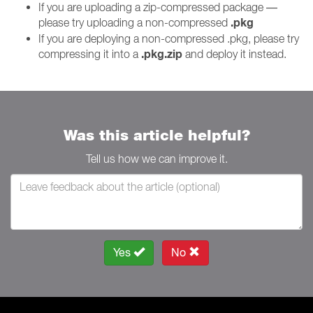
If you are uploading a zip-compressed package —
.pkg
please try uploading a non-compressed
If you are deploying a non-compressed .pkg, please try
.pkg.zip
compressing it into a
and deploy it instead.
Was this article helpful?
Tell us how we can improve it.
Yes
No