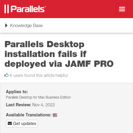
Toggl
navig
Toggle
Knowledge Base
navigation
Parallels Desktop
installation fails if
deployed via JAMF PRO
6 users found this article helpful
Applies to:
Parallels Desktop for Mac Business Edition
Last Review:
Nov 4, 2022
Available Translations:
Get updates