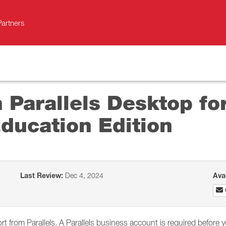
Partners
h Parallels Desktop f
ducation Edition
Last Review:
Dec 4, 2024
Ava
 from Parallels. A Parallels business account is required before 