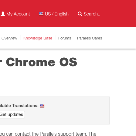
My Account
US / English
Overview
Knowledge Base
Forums
Parallels Cares
or Chrome OS
ilable Translations:
Get updates
you can contact the Parallels support team. The