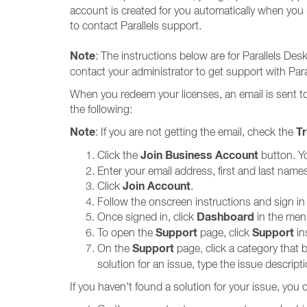
account is created for you automatically when you r
to contact Parallels support.
Note
: The instructions below are for Parallels De
contact your administrator to get support with Par
When you redeem your licenses, an email is sent to 
the following:
Note
T
: If you are not getting the email, check the
Join Business Account
Click the
button. Yo
Enter your email address, first and last na
Join Account
Click
.
Follow the onscreen instructions and sign in
Dashboard
Once signed in, click
in the men
Support
Support
To open the
page, click
in
Support
On the
page, click a category that 
solution for an issue, type the issue descript
If you haven't found a solution for your issue, you