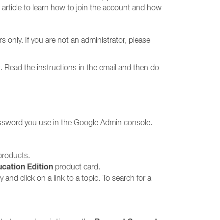
 article to learn how to join the account and how
 only. If you are not an administrator, please
. Read the instructions in the email and then do
assword you use in the Google Admin console.
 products.
cation Edition
product card.
and click on a link to a topic. To search for a