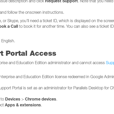
Request Support
ssue description and click
. Note that you need 
 and follow the onscreen instructions.
 or Skype, you'll need a ticket ID, which is displayed on the scre
ook a Call
to book it for another time. You can also see a ticket ID
 English.
t Portal Access
rprise and Education Edition administrator and cannot access
Supp
terprise and Education Edition license redeemed in Google Admin
pport Portal is set as an administrator for Parallels Desktop for 
Devices
Chrome devices
 to
>
.
Apps & extensions
ect
.