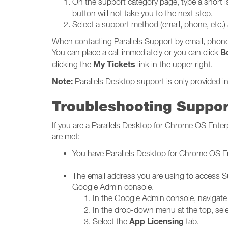
On the support category page, type a short i
button will not take you to the next step.
Select a support method (email, phone, etc.)
When contacting Parallels Support by email, phone,
B
You can place a call immediately or you can click
My Tickets
clicking the
link in the upper right.
Note:
Parallels Desktop support is only provided in
Troubleshooting Suppor
If you are a Parallels Desktop for Chrome OS Ente
are met:
You have Parallels Desktop for Chrome OS En
The email address you are using to access Su
Google Admin console.
In the Google Admin console, navigate
In the drop-down menu at the top, sel
App Licensing
Select the
tab.