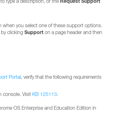
Request Support
to type a description, or the
en when you select one of these support options.
Support
 by clicking
on a page header and then
ort Portal
, verify that the following requirements
 console. Visit
KB 125113
.
Chrome OS Enterprise and Education Edition in