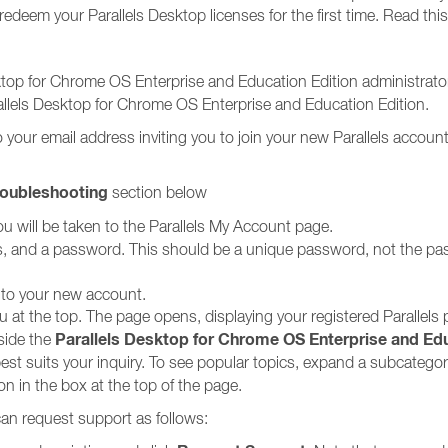
edeem your Parallels Desktop licenses for the first time. Read this
sktop for Chrome OS Enterprise and Education Edition administrators
allels Desktop for Chrome OS Enterprise and Education Edition.
your email address inviting you to join your new Parallels account
roubleshooting
section below
u will be taken to the Parallels My Account page.
mes, and a password. This should be a unique password, not the p
 to your new account.
u at the top. The page opens, displaying your registered Parallels
Parallels Desktop for Chrome OS Enterprise and Edu
side the
best suits your inquiry. To see popular topics, expand a subcategory 
ion in the box at the top of the page.
 can request support as follows: