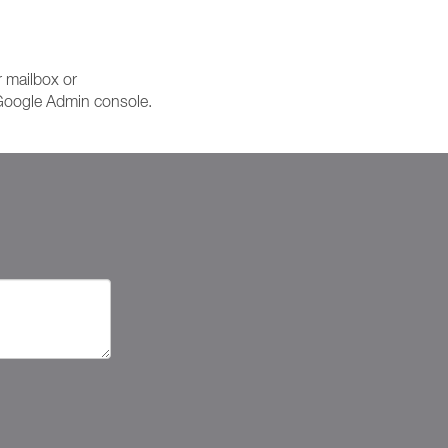
r mailbox or
e Google Admin console.