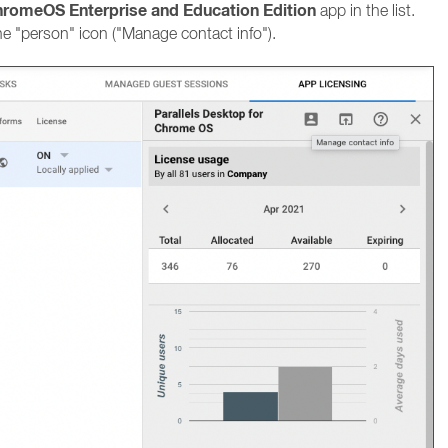
ChromeOS Enterprise and Education Edition
app in the list.
he "person" icon ("Manage contact info").