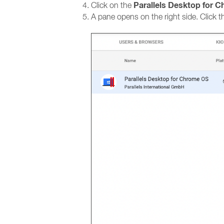
Parallels Desktop for 
Click on the
A pane opens on the right side. Click t