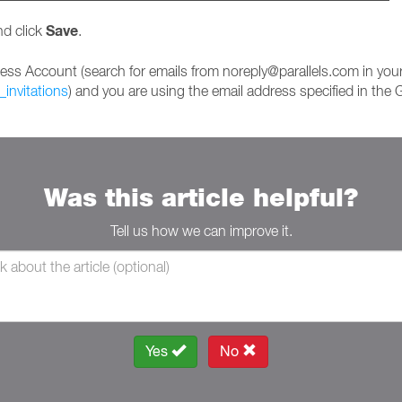
Save
nd click
.
iness Account (search for emails from noreply@parallels.com in you
_invitations
) and you are using the email address specified in th
Was this article helpful?
Tell us how we can improve it.
Yes
No