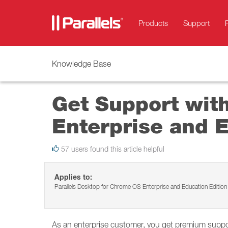
Products
Support
Knowledge Base
Get Support wit
Enterprise and E
57 users found this article helpful
Applies to:
Parallels Desktop for Chrome OS Enterprise and Education Edition
As an enterprise customer, you get premium support