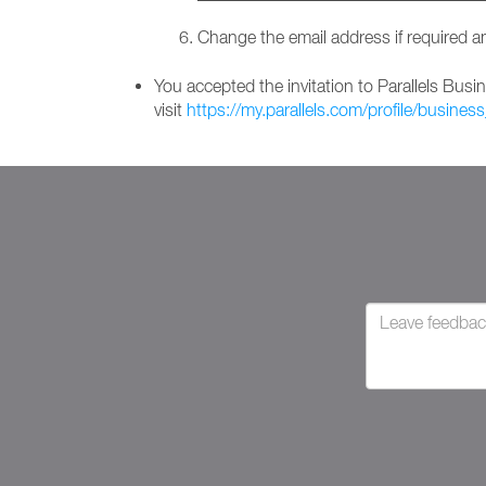
Change the email address if required a
You accepted the invitation to Parallels Bus
visit
https://my.parallels.com/profile/business