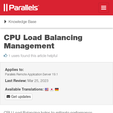
Toggl
navig
Toggle
Knowledge Base
navigation
CPU Load Balancing
Management
1 users found this article helpful
Applies to:
Parallels Remote Application Server 19.1
Last Review:
Mar 25, 2023
Available Translations:
Get updates
CPU Load Balancing helps to mitigate performance