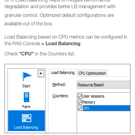
degradation and provides better LB management with
granular control.
Optimized default configurations are
available out of the box.
Load Balancing based on CPU metrics can be configured in
> Load Balancing
the RAS Console
.
"CPU"
Check
in the Counters list: