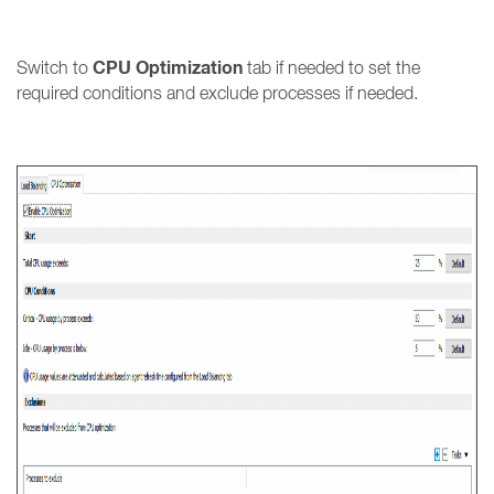
CPU Optimization
Switch to
tab if needed to set the
required conditions and exclude processes if needed.