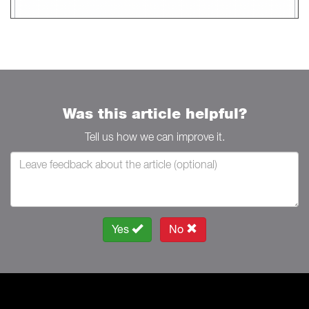
Was this article helpful?
Tell us how we can improve it.
Yes
No