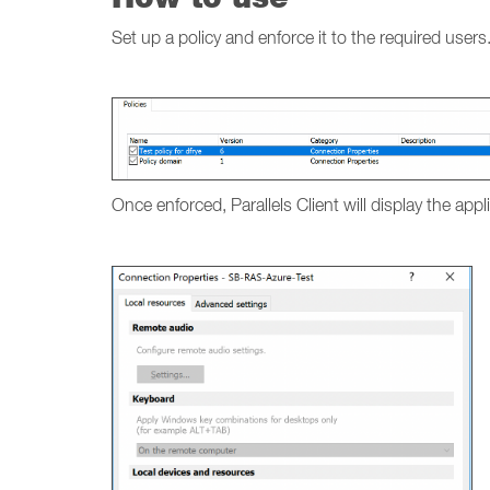
Set up a policy and enforce it to the required users
Once enforced, Parallels Client will display the app