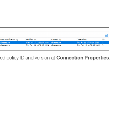
.
Connection Properties
lied policy ID and version at
: