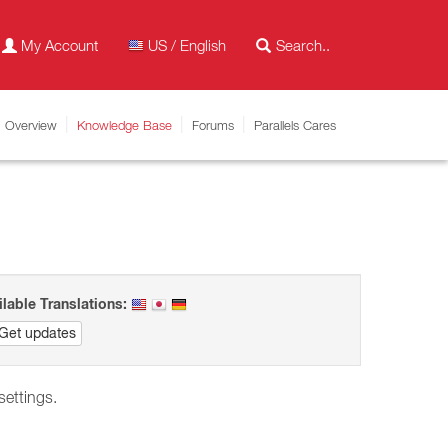
My Account
US / English
Overview
Knowledge Base
Forums
Parallels Cares
ilable Translations:
Get updates
 settings.