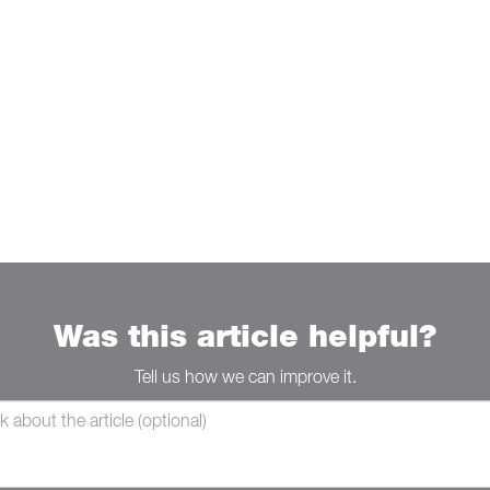
Was this article helpful?
Tell us how we can improve it.