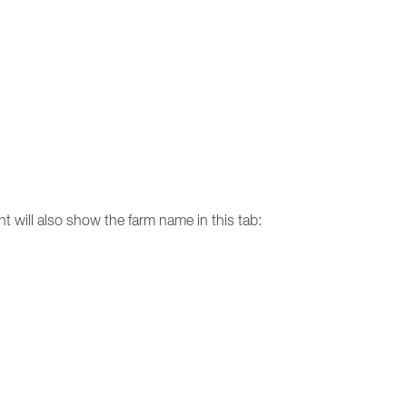
nt will also show the farm name in this tab: