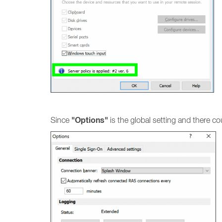
"Options"
Since
is the global setting and there co