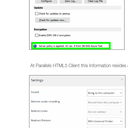
At Parallels HTML5 Client this information resides