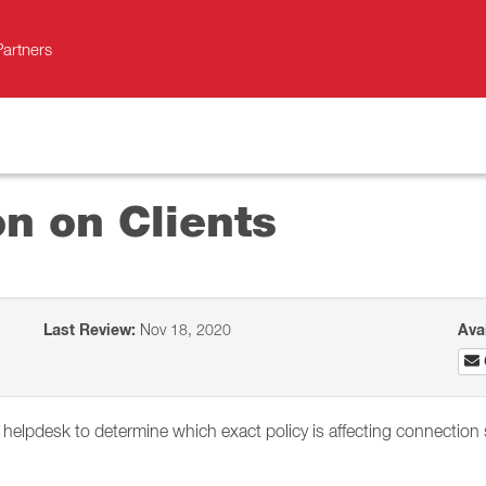
Partners
on on Clients
Last Review:
Nov 18, 2020
Ava
s helpdesk to determine which exact policy is affecting connection