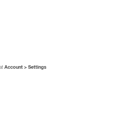
Account > Settings
 at