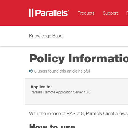
Products
Support
Knowledge Base
Policy Informati
0 users found this article helpful
Applies to:
Parallels Remote Application Server 18.0
With the release of RAS v18, Parallels Client allow
How to use