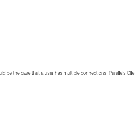
uld be the case that a user has multiple connections, Parallels Clie