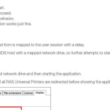
rt.
ucceed.
ehavior.
ion works just fine.
ed from is mapped to the user session with a delay.
e RDS host with a mapped network drive, so further attempts to sta
d network drive and then starting the application.
l all RAS Universal Printers are redirected before showing the appli