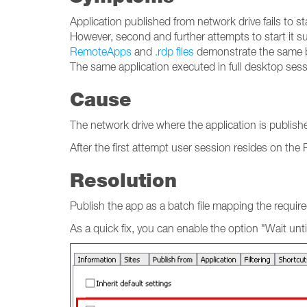
Application published from network drive fails to sta
However, second and further attempts to start it s
RemoteApps
and
.rdp files
demonstrate the same b
The same application executed in full desktop sess
Cause
The network drive where the application is publish
After the first attempt user session resides on th
Resolution
Publish the app as a batch file mapping the require
As a quick fix, you can enable the option "Wait unti