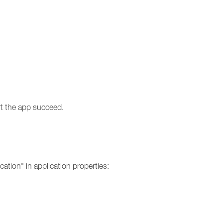
rt the app succeed.
cation" in application properties: