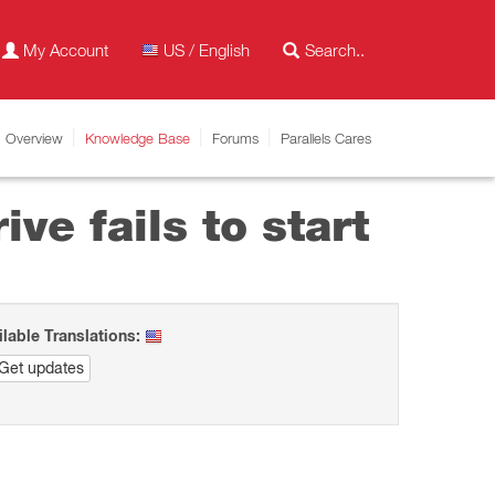
My Account
US / English
Overview
Knowledge Base
Forums
Parallels Cares
ve fails to start
ilable Translations:
Get updates