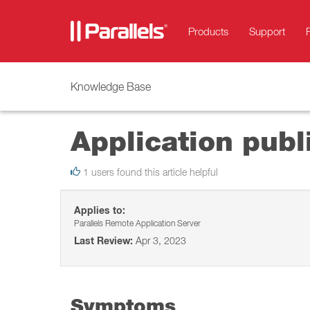
Products
Support
Knowledge Base
Application publ
1 users found this article helpful
Applies to:
Parallels Remote Application Server
Last Review:
Apr 3, 2023
Symptoms