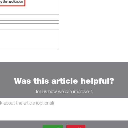
Was this article helpful?
Tell us how we can improve it.