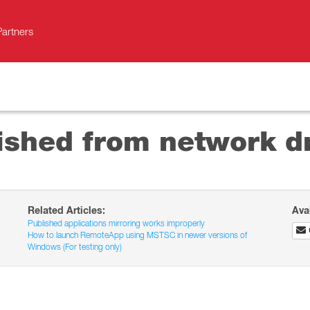
Partners
ished from network dri
Related Articles:
Ava
Published applications mirroring works improperly
How to launch RemoteApp using MSTSC in newer versions of
Windows (For testing only)