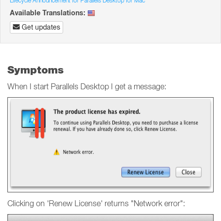
Lifecycle Announcement for Parallels Desktop for Mac
Available Translations:
Get updates
Symptoms
When I start Parallels Desktop I get a message:
Clicking on 'Renew License' returns "Network error":