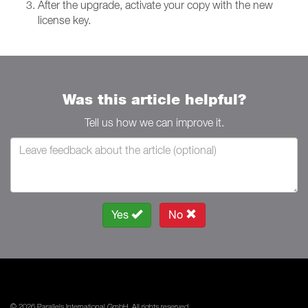
After the upgrade, activate your copy with the new
license key.
Was this article helpful?
Tell us how we can improve it.
Yes
No
© 2026 Parallels International GmbH. All rights reserved.