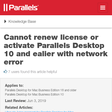
Toggl
navig
Toggle
Knowledge Base
navigation
Cannot renew license or
activate Parallels Desktop
10 and ealier with network
error
7 users found this article helpful
Applies to:
Parallels Desktop for Mac Business Edition 18 and older
Parallels Desktop for Mac Business Edition 10
Last Review:
Jun 3, 2019
Related Articles: