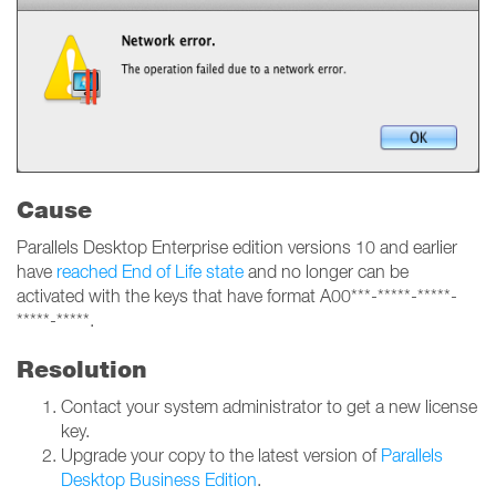
Cause
Parallels Desktop Enterprise edition versions 10 and earlier
have
reached End of Life state
and no longer can be
activated with the keys that have format A00***-*****-*****-
*****-*****.
Resolution
Contact your system administrator to get a new license
key.
Upgrade your copy to the latest version of
Parallels
Desktop Business Edition
.