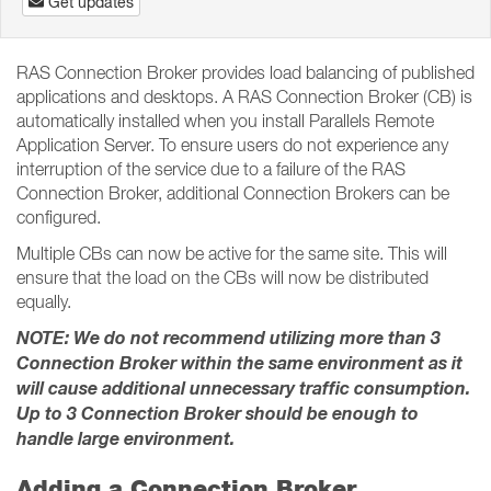
Get updates
RAS Connection Broker provides load balancing of published
applications and desktops. A RAS Connection Broker (CB) is
automatically installed when you install Parallels Remote
Application Server. To ensure users do not experience any
interruption of the service due to a failure of the RAS
Connection Broker, additional Connection Brokers can be
configured.
Multiple CBs can now be active for the same site. This will
ensure that the load on the CBs will now be distributed
equally.
NOTE: We do not recommend utilizing more than 3
Connection Broker within the same environment as it
will cause additional unnecessary traffic consumption.
Up to 3 Connection Broker should be enough to
handle large environment.
Adding a Connection Broker