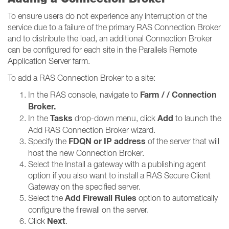
To ensure users do not experience any interruption of the
service due to a failure of the primary RAS Connection Broker
and to distribute the load, an additional Connection Broker
can be configured for each site in the Parallels Remote
Application Server farm.
To add a RAS Connection Broker to a site:
Farm / / Connection
In the RAS console, navigate to
Broker​​​​​​​.
Tasks
Add
In the
drop-down menu, click
to launch the
Add RAS Connection Broker wizard.
FDQN or IP address
Specify the
of the server that will
host the new Connection Broker.
Select the Install a gateway with a publishing agent
option if you also want to install a RAS Secure Client
Gateway on the specified server.
Add Firewall Rules
Select the
option to automatically
configure the firewall on the server.
Next
Click
.