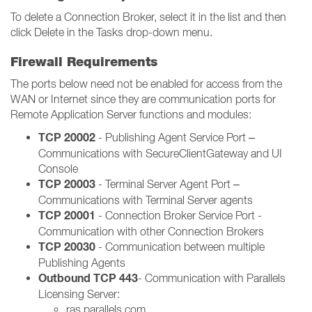
To delete a Connection Broker, select it in the list and then
click Delete in the Tasks drop-down menu.
Firewall Requirements
The ports below need not be enabled for access from the
WAN or Internet since they are communication ports for
Remote Application Server functions and modules:
TCP 20002
- Publishing Agent Service Port –
Communications with SecureClientGateway and UI
Console
TCP 20003
- Terminal Server Agent Port –
Communications with Terminal Server agents
TCP 20001
- Connection Broker Service Port -
Communication with other Connection Brokers
TCP 20030
- Communication between multiple
Publishing Agents
Outbound TCP 443
- Communication with Parallels
Licensing Server:
ras.parallels.com