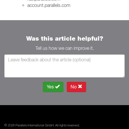
account.parallels.com
Was this article helpful?
Tell us how we can improve it.
Yes
No
© 2026 Parallels International GmbH. All rights reserved.