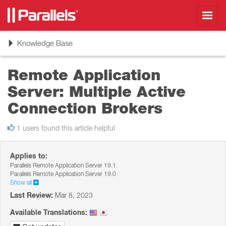
Toggl
navig
Toggle
Knowledge Base
navigation
Remote Application
Server: Multiple Active
Connection Brokers
1 users found this article helpful
Applies to:
Parallels Remote Application Server 19.1
Parallels Remote Application Server 19.0
Show all
Last Review:
Mar 8, 2023
Available Translations: