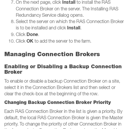
Install
On the next page, click
to install the RAS
Connection Broker on the server. The Installing RAS
Redundancy Service dialog opens.
Select the server on which the RAS Connection Broker
Install
is to be installed and click
.
Done
Click
.
OK
Click
to add the server to the farm.
Managing Connection Brokers
Enabling or Disabling a Backup Connection
Broker
To enable or disable a backup Connection Broker on a site,
select it in the Connection Brokers list and then select or
clear the check-box at the beginning of the row.
Changing Backup Connection Broker Priority
Each RAS Connection Broker in the list is given a priority. By
default, the local RAS Connection Broker is given the Master
priority. To change the priority of other Connection Broker in