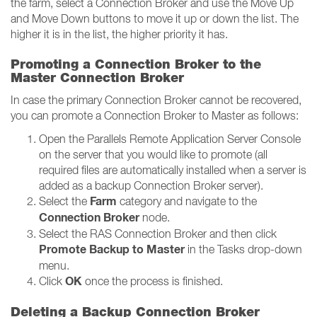
the farm, select a Connection Broker and use the Move Up
and Move Down buttons to move it up or down the list. The
higher it is in the list, the higher priority it has.
Promoting a Connection Broker to the
Master Connection Broker
In case the primary Connection Broker cannot be recovered,
you can promote a Connection Broker to Master as follows:
Open the Parallels Remote Application Server Console
on the server that you would like to promote (all
required files are automatically installed when a server is
added as a backup Connection Broker server).
Farm
Select the
category and navigate to the
Connection Broker
node.
Select the RAS Connection Broker and then click
Promote Backup to Master
in the Tasks drop-down
menu.
OK
Click
once the process is finished.
Deleting a Backup Connection Broker