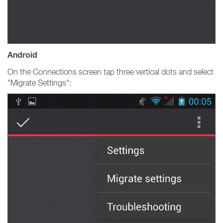
Android
On the Connections screen tap three vertical dots and select
"Migrate Settings":