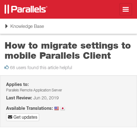
Toggl
navig
Toggle
Knowledge Base
navigation
How to migrate settings to
mobile Parallels Client
68 users found this article helpful
Applies to:
Parallels Remote Application Server
Last Review:
Jun 20, 2019
Available Translations:
Get updates