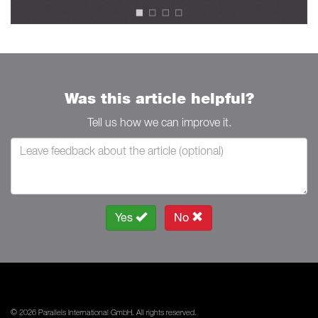
Was this article helpful?
Tell us how we can improve it.
Yes
No
© 2026 Parallels International GmbH. All rights reserved.