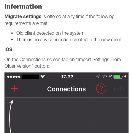
Information
Migrate settings
is offered at any time if the following
requirements are met:
Old client detected on the system
There is no any connection created in the new client.
iOS
On the Connections screen tap on "Import Settings From
Older Version" button: