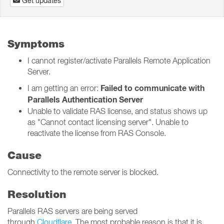
Get updates
Symptoms
I cannot register/activate Parallels Remote Application
Server.
Failed to communicate with
I am getting an error:
Parallels Authentication Server
Unable to validate RAS license, and status shows up
as "Cannot contact licensing server". Unable to
reactivate the license from RAS Console.
Cause
Connectivity to the remote server is blocked.
Resolution
Parallels RAS servers are being served
through
Cloudflare
. The most probable reason is that it is