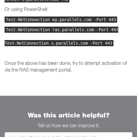
Or using PowerShell:
Test-NetConnection my.parallels.com -Port 443
Test-NetConnection ras.parallels.com -Port 443
Test-NetConnection s.parallels.com -Port 443
Once the above has been done, try to attempt activation of
via the RAS management portal.
Was this article helpful?
Tell us how we can improve it.