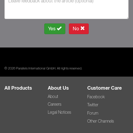
Yes
No
© 2026 Parallels International GmbH. All rights reserved.
All Products
About Us
Customer Care
About
Facebook
Careers
Twitter
Legal Notices
Forum
Other Channels