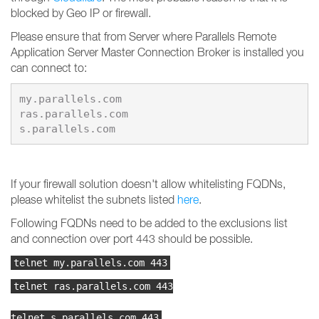
blocked by Geo IP or firewall.
Please ensure that from Server where Parallels Remote
Application Server Master Connection Broker is installed you
can connect to:
my.parallels.com

ras.parallels.com

s.parallels.com
If your firewall solution doesn't allow whitelisting FQDNs,
please whitelist the subnets listed
here
.
Following FQDNs need to be added to the exclusions list
and connection over port 443 should be possible.
telnet my.parallels.com 443
telnet ras.parallels.com 443
telnet s.parallels.com 443