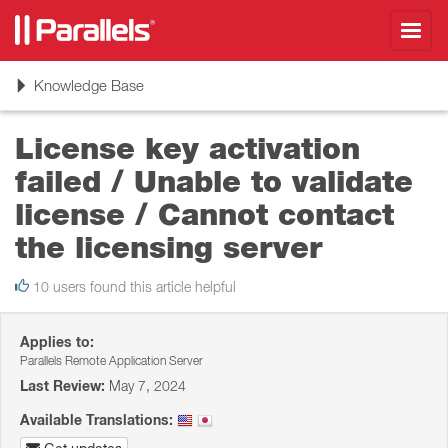
Toggl
navig
Toggle
Knowledge Base
navigation
License key activation
failed / Unable to validate
license / Cannot contact
the licensing server
10 users found this article helpful
Applies to:
Parallels Remote Application Server
Last Review:
May 7, 2024
Available Translations: