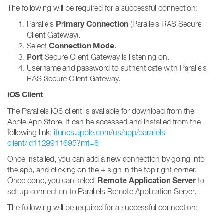
The following will be required for a successful connection:
Primary Connection
Parallels
(Parallels RAS Secure
Client Gateway).
Connection Mode
Select
.
Port
Secure Client Gateway is listening on.
Username and password to authenticate with Parallels
RAS Secure Client Gateway.
iOS Client
The Parallels iOS client is available for download from the
Apple App Store. It can be accessed and installed from the
following link:
itunes.apple.com/us/app/parallels-
client/id1129911695?mt=8
Once installed, you can add a new connection by going into
the app, and clicking on the + sign in the top right corner.
Remote Application Server
Once done, you can select
to
set up connection to Parallels Remote Application Server.
The following will be required for a successful connection: