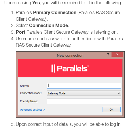
Yes
Upon clicking
, you will be required to fill in the following:
Primary Connection
Parallels
(Parallels RAS Secure
Client Gateway).
Connection Mode
Select
.
Port
Parallels Client Secure Gateway is listening on.
Username and password to authenticate with Parallels
RAS Secure Client Gateway.
Upon correct input of details, you will be able to log in