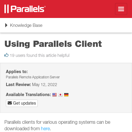
Toggl
navig
Toggle
Knowledge Base
navigation
Using Parallels Client
19 users found this article helpful
Applies to:
Parallels Remote Application Server
Last Review:
May 12, 2022
Available Translations:
Get updates
Parallels clients for various operating systems can be
downloaded from
here
.