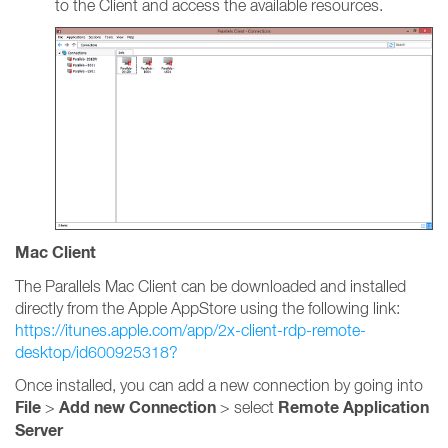
to the Client and access the available resources.
Mac Client
The Parallels Mac Client can be downloaded and installed
directly from the Apple AppStore using the following link:
https://itunes.apple.com/app/2x-client-rdp-remote-
desktop/id600925318?
Once installed, you can add a new connection by going into
File
Add new Connection
Remote Application
>
> select
Server