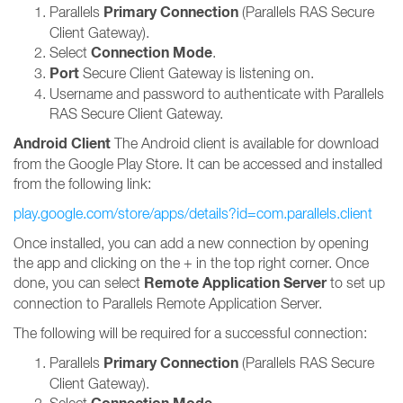
Primary Connection
Parallels
(Parallels RAS Secure
Client Gateway).
Connection Mode
Select
.
Port
Secure Client Gateway is listening on.
Username and password to authenticate with Parallels
RAS Secure Client Gateway.
Android Client
The Android client is available for download
from the Google Play Store. It can be accessed and installed
from the following link:
play.google.com/store/apps/details?id=com.parallels.client
Once installed, you can add a new connection by opening
the app and clicking on the + in the top right corner. Once
Remote Application Server
done, you can select
to set up
connection to Parallels Remote Application Server.
The following will be required for a successful connection:
Primary Connection
Parallels
(Parallels RAS Secure
Client Gateway).
Select
.