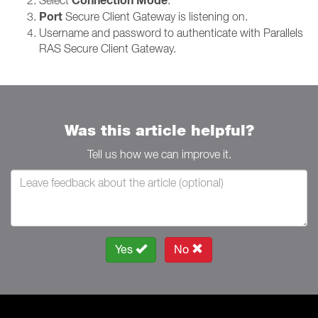
Connection Mode
Port
Secure Client Gateway is listening on.
Username and password to authenticate with Parallels
RAS Secure Client Gateway.
Was this article helpful?
Tell us how we can improve it.
Yes
No