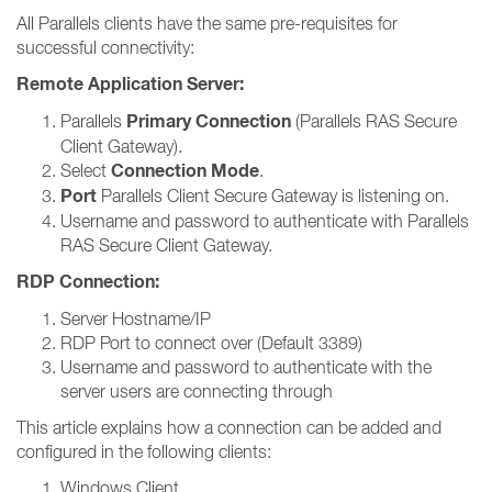
All Parallels clients have the same pre-requisites for
successful connectivity:
Remote Application Server:
Primary Connection
Parallels
(Parallels RAS Secure
Client Gateway).
Connection Mode
Select
.
Port
Parallels Client Secure Gateway is listening on.
Username and password to authenticate with Parallels
RAS Secure Client Gateway.
RDP Connection:
Server Hostname/IP
RDP Port to connect over (Default 3389)
Username and password to authenticate with the
server users are connecting through
This article explains how a connection can be added and
configured in the following clients:
Windows Client