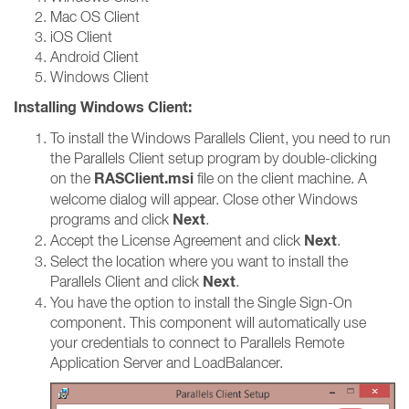
Mac OS Client
iOS Client
Android Client
Windows Client
Installing Windows Client:
To install the Windows Parallels Client, you need to run
the Parallels Client setup program by double-clicking
RASClient.msi
on the
file on the client machine. A
welcome dialog will appear. Close other Windows
Next
programs and click
.
Next
Accept the License Agreement and click
.
Select the location where you want to install the
Next
Parallels Client and click
.
You have the option to install the Single Sign-On
component. This component will automatically use
your credentials to connect to Parallels Remote
Application Server and LoadBalancer.