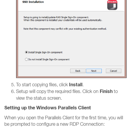
Install
To start copying files, click
.
Finish
Setup will copy the required files. Click on
to
view the status screen.
Setting up the Windows Parallels Client
When you open the Parallels Client for the first time, you will
be prompted to configure a new RDP Connection: