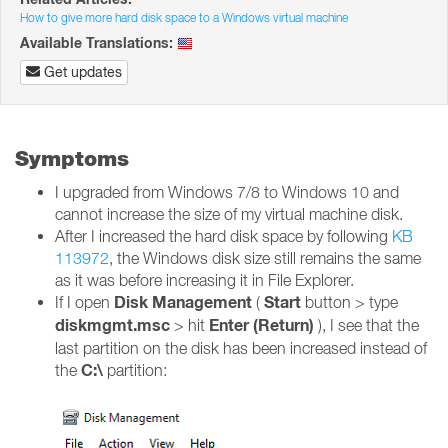
How to give more hard disk space to a Windows virtual machine
Available Translations:
Get updates
Symptoms
I upgraded from Windows 7/8 to Windows 10 and
cannot increase the size of my virtual machine disk.
After I increased the hard disk space by following
KB
113972
, the Windows disk size still remains the same
as it was before increasing it in File Explorer.
Disk Management
Start
If I open
(
button > type
diskmgmt.msc
Enter (Return)
> hit
), I see that the
last partition on the disk has been increased instead of
C:\
the
partition: