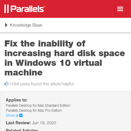
Toggl
navig
Toggle
Knowledge Base
navigation
Fix the inability of
increasing hard disk space
in Windows 10 virtual
machine
1084 users found this article helpful
Applies to:
Parallels Desktop for Mac Standard Edition
Parallels Desktop for Mac Pro Edition
Show all
Last Review:
Jun 19, 2020
Related Articles: