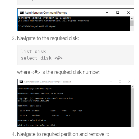
Navigate to the required disk:
list disk

where <#> is the required disk number:
Navigate to required partition and remove it: