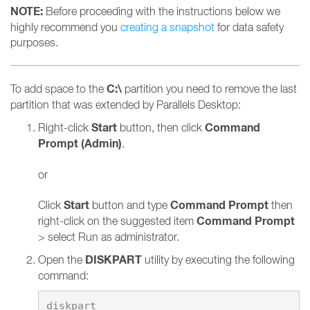
NOTE:
Before proceeding with the instructions below we
highly recommend you
creating a snapshot
for data safety
purposes.
C:\
To add space to the
partition you need to remove the last
partition that was extended by Parallels Desktop:
Start
Command
Right-click
button, then click
Prompt (Admin)
.
or
Start
Command Prompt
Click
button and type
then
Command Prompt
right-click on the suggested item
> select Run as administrator.
DISKPART
Open the
utility by executing the following
command: