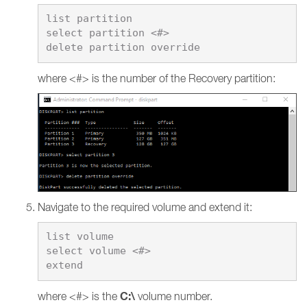
list partition

select partition <#>

where <#> is the number of the Recovery partition:
Navigate to the required volume and extend it:
list volume

select volume <#>

C:\
where <#> is the
volume number.