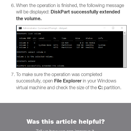
When the operation is finished, the following message
DiskPart successfully extended
will be displayed:
the volume.
To make sure the operation was completed
File Explorer
successfully, open
in your Windows
C:
virtual machine and check the size of the
partition.
Was this article helpful?