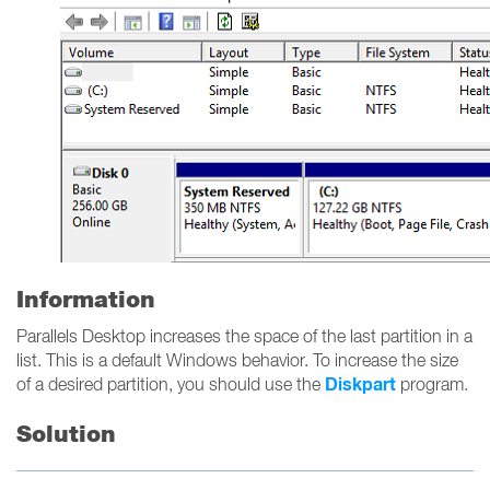
Information
Parallels Desktop increases the space of the last partition in a
list. This is a default Windows behavior. To increase the size
Diskpart
of a desired partition, you should use the
program.
Solution