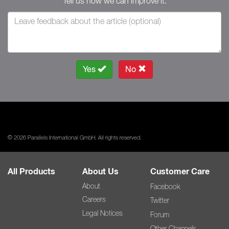
Tell us how we can improve it.
Yes
No
© 2026 Parallels International GmbH. All rights reserved.
All Products
About Us
Customer Care
About
Facebook
Careers
Twitter
Legal Notices
Forum
Other Channels