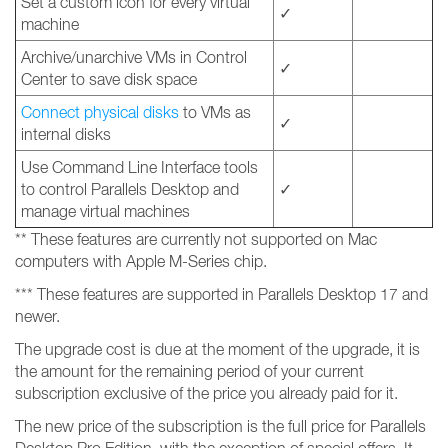
Set a custom icon for every virtual
✓
machine
Archive/unarchive VMs in Control
✓
Center to save disk space
Connect physical disks
to VMs as
✓
internal disks
Use Command Line Interface tools
to control Parallels Desktop and
✓
manage virtual machines
** These features are currently not supported on Mac
computers with Apple M-Series chip.
*** These features are supported in Parallels Desktop 17 and
newer.
The upgrade cost is due at the moment of the upgrade, it is
the amount for the remaining period of your current
subscription exclusive of the price you already paid for it.
The new price of the subscription is the full price for Parallels