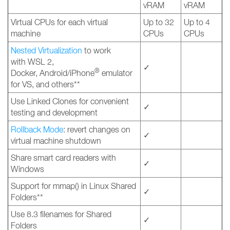
vRAM
vRAM
Virtual CPUs for each virtual
Up to 32
Up to 4
machine
CPUs
CPUs
Nested Virtualization
to work
with WSL 2,
✓
®
Docker, Android/iPhone
emulator
for VS, and others**
Use Linked Clones for convenient
✓
testing and development
Rollback Mode
: revert changes on
✓
virtual machine shutdown
Share smart card readers with
✓
Windows
Support for mmap() in Linux Shared
✓
Folders**
Use 8.3 filenames for Shared
✓
Folders