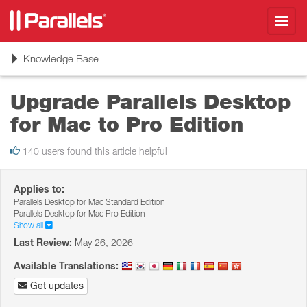
Toggl
navig
Toggle
Knowledge Base
navigation
Upgrade Parallels Desktop
for Mac to Pro Edition
140 users found this article helpful
Applies to:
Parallels Desktop for Mac Standard Edition
Parallels Desktop for Mac Pro Edition
Show all
Last Review:
May 26, 2026
Available Translations:
Get updates