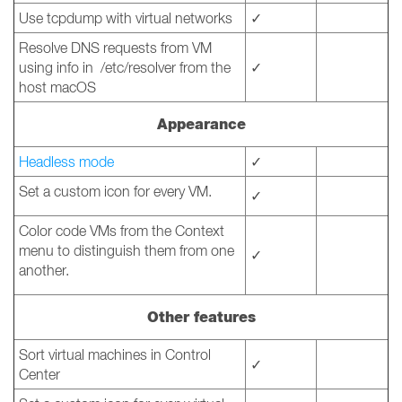
Use tcpdump with virtual networks
✓
Resolve DNS requests from VM
using info in /etc/resolver from the
✓
host macOS
Appearance
Headless mode
✓
Set a custom icon for every VM.
✓
Color code VMs from the Context
menu to distinguish them from one
✓
another.
Other features
Sort virtual machines in Control
✓
Center