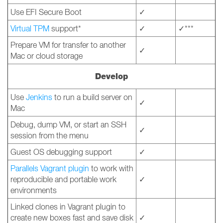
Use EFI Secure Boot
✓
Virtual TPM
support*
✓
✓***
Prepare VM for transfer to another
✓
Mac or cloud storage
Develop
Use
Jenkins
to run a build server on
✓
Mac
Debug, dump VM, or start an SSH
✓
session from the menu
Guest OS debugging support
✓
Parallels Vagrant plugin
to work with
reproducible and portable work
✓
environments
Linked clones in Vagrant plugin to
create new boxes fast and save disk
✓