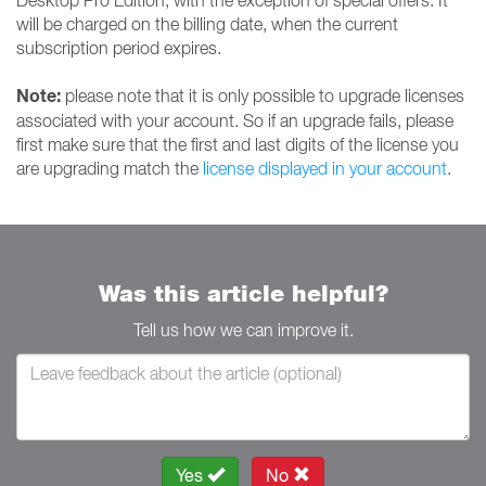
Desktop Pro Edition, with the exception of special offers. It
will be charged on the billing date, when the current
subscription period expires.
Note:
please note that it is only possible to upgrade licenses
associated with your account. So if an upgrade fails, please
first make sure that the first and last digits of the license you
are upgrading match the
license displayed in your account
.
Was this article helpful?
Tell us how we can improve it.
Yes
No