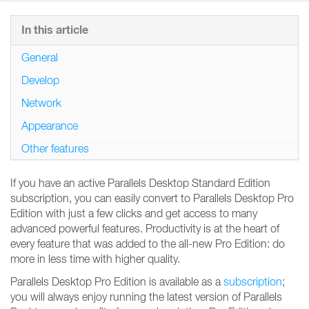
In this article
General
Develop
Network
Appearance
Other features
If you have an active Parallels Desktop Standard Edition
subscription, you can easily convert to Parallels Desktop Pro
Edition with just a few clicks and get access to many
advanced powerful features. Productivity is at the heart of
every feature that was added to the all-new Pro Edition: do
more in less time with higher quality.
Parallels Desktop Pro Edition is available as a
subscription
;
you will always enjoy running the latest version of Parallels