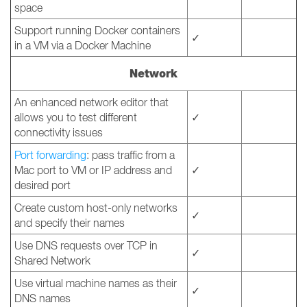
space
Support running Docker containers
✓
in a VM via a Docker Machine
Network
An enhanced network editor that
allows you to test different
✓
connectivity issues
Port forwarding
: pass traffic from a
Mac port to VM or IP address and
✓
desired port
Create custom host-only networks
✓
and specify their names
Use DNS requests over TCP in
✓
Shared Network
Use virtual machine names as their
✓
DNS names