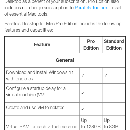
Desktop as a benefit of your subscription. Pro Edition also
includes no-charge subscription to
Parallels Toolbox
- a set
of essential Mac tools.
Parallels Desktop for Mac Pro Edition includes the following
features and capabilities:
Pro
Standard
Feature
Edition
Edition
General
Download and install Windows 11
✓
✓
with one click
Configure a startup delay for a
✓
virtual machine (VM).
Create and use VM templates.
✓
Up
Up
Virtual RAM for each virtual machine
to 128GB
to 8GB