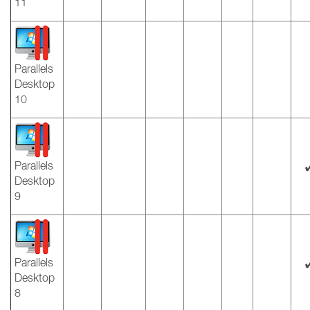
11
Parallels
Desktop
10
Parallels
Desktop
9
Parallels
Desktop
8