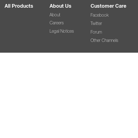
All Products
About Us
Customer Care
About
Facebook
Careers
Twitter
Legal Notices
Forum
Other Channels