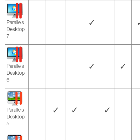
✓
Parallels
Desktop
7
✓
✓
Parallels
Desktop
6
✓
✓
✓
Parallels
Desktop
5