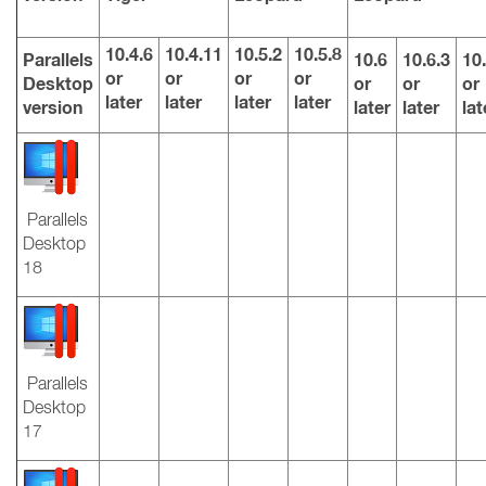
10.4.6
10.4.11
10.5.2
10.5.8
Parallels
10.6
10.6.3
10.
or
or
or
or
Desktop
or
or
or
later
later
later
later
version
later
later
lat
Parallels
Desktop
18
Parallels
Desktop
17