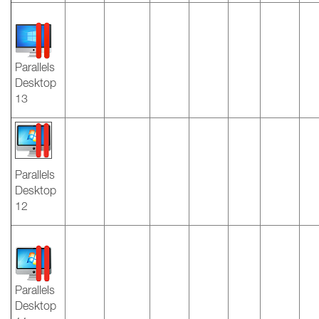
Parallels
Desktop
13
Parallels
Desktop
12
Parallels
Desktop