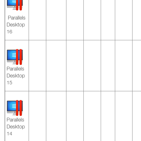
Parallels
Desktop
16
Parallels
Desktop
15
Parallels
Desktop
14