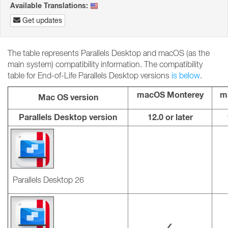
Available Translations:
Get updates
The table represents Parallels Desktop and macOS (as the
main system) compatibility information. The compatibility
table for End-of-Life Parallels Desktop versions
is below
.
macOS Monterey
m
Mac OS version
Parallels Desktop version
12.0 or later
Parallels Desktop 26
✓