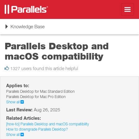
Toggl
navig
Toggle
Knowledge Base
navigation
Parallels Desktop and
macOS compatibility
1327 users found this article helpful
Applies to:
Parallels Desktop for Mac Standard Edition
Parallels Desktop for Mac Pro Edition
Show all
Last Review:
Aug 26, 2025
Related Articles:
[how-to] Parallels Desktop and macOS compatibility
How to downgrade Parallels Desktop?
Show all