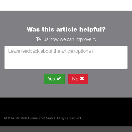
Was this article helpful?
Tell us how we can improve it.
Yes
No
© 2026 Parallels International GmbH. All rights reserved.