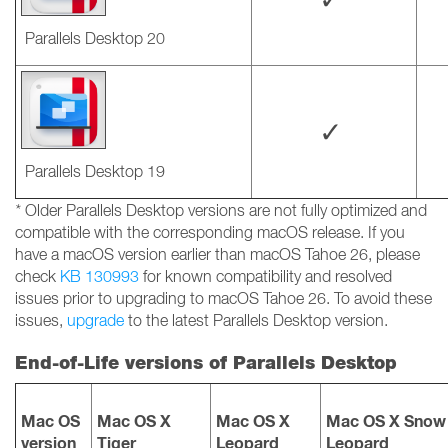
Parallels Desktop 20
✓
Parallels Desktop 19
*
Older Parallels Desktop versions are not fully optimized and
compatible with the corresponding macOS release. If you
have a macOS version earlier than macOS Tahoe 26, please
check
KB 130993
for known compatibility and resolved
issues prior to upgrading to macOS Tahoe 26. To avoid these
issues,
upgrade
to the latest Parallels Desktop version.
End-of-Life versions of Parallels Desktop
Mac OS
Mac OS X
Mac OS X
Mac OS X Snow
version
Tiger
Leopard
Leopard