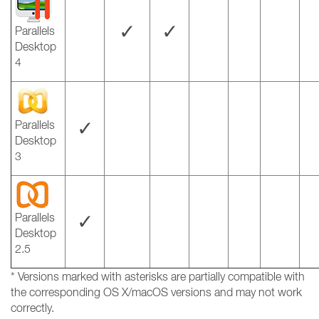
✓
✓
Parallels
Desktop
4
✓
Parallels
Desktop
3
✓
Parallels
Desktop
2.5
* Versions marked with asterisks are partially compatible with
the corresponding OS X/macOS versions and may not work
correctly.