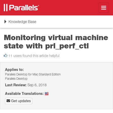
Toggl
navig
Toggle
Knowledge Base
navigation
Monitoring virtual machine
state with prl_perf_ctl
11 users found this article helpful
Applies to:
Parallels Desktop for Mac Standard Edition
Parallels Desktop
Last Review:
Sep 6, 2018
Available Translations:
Get updates