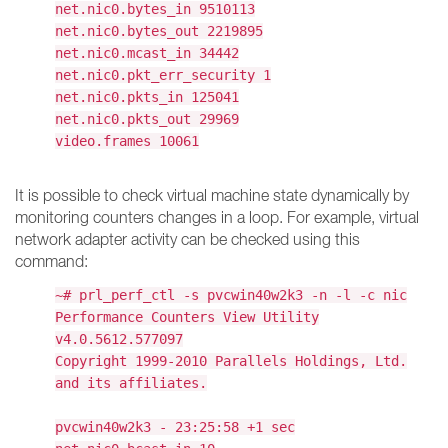
net.nic0.bytes_in 9510113
net.nic0.bytes_out 2219895
net.nic0.mcast_in 34442
net.nic0.pkt_err_security 1
net.nic0.pkts_in 125041
net.nic0.pkts_out 29969
video.frames 10061
It is possible to check virtual machine state dynamically by
monitoring counters changes in a loop. For example, virtual
network adapter activity can be checked using this
command:
~# prl_perf_ctl -s pvcwin40w2k3 -n -l -c nic
Performance Counters View Utility
v4.0.5612.577097
Copyright 1999-2010 Parallels Holdings, Ltd.
and its affiliates.
pvcwin40w2k3 - 23:25:58 +1 sec