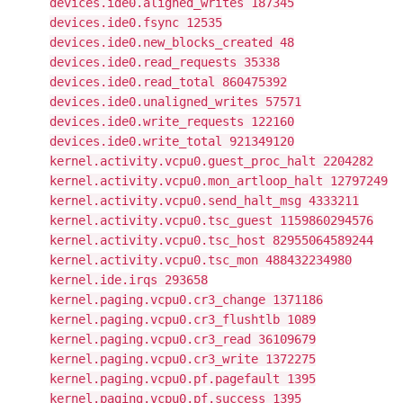
devices.ide0.aligned_writes 187345
devices.ide0.fsync 12535
devices.ide0.new_blocks_created 48
devices.ide0.read_requests 35338
devices.ide0.read_total 860475392
devices.ide0.unaligned_writes 57571
devices.ide0.write_requests 122160
devices.ide0.write_total 921349120
kernel.activity.vcpu0.guest_proc_halt 2204282
kernel.activity.vcpu0.mon_artloop_halt 12797249
kernel.activity.vcpu0.send_halt_msg 4333211
kernel.activity.vcpu0.tsc_guest 1159860294576
kernel.activity.vcpu0.tsc_host 82955064589244
kernel.activity.vcpu0.tsc_mon 488432234980
kernel.ide.irqs 293658
kernel.paging.vcpu0.cr3_change 1371186
kernel.paging.vcpu0.cr3_flushtlb 1089
kernel.paging.vcpu0.cr3_read 36109679
kernel.paging.vcpu0.cr3_write 1372275
kernel.paging.vcpu0.pf.pagefault 1395
kernel.paging.vcpu0.pf.success 1395