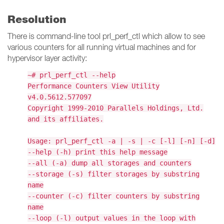
Resolution
There is command-line tool prl_perf_ctl which allow to see
various counters for all running virtual machines and for
hypervisor layer activity:
~# prl_perf_ctl --help
Performance Counters View Utility
v4.0.5612.577097
Copyright 1999-2010 Parallels Holdings, Ltd.
and its affiliates.
Usage: prl_perf_ctl -a | -s | -c [-l] [-n] [-d]
--help (-h) print this help message
--all (-a) dump all storages and counters
--storage (-s) filter storages by substring
name
--counter (-c) filter counters by substring
name
--loop (-l) output values in the loop with