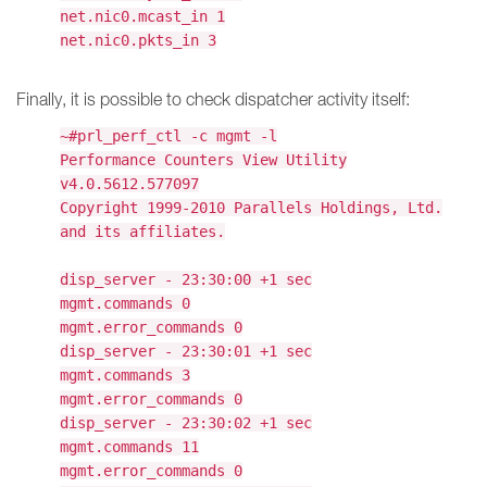
net.nic0.mcast_in 1
net.nic0.pkts_in 3
Finally, it is possible to check dispatcher activity itself:
~#prl_perf_ctl -c mgmt -l
Performance Counters View Utility
v4.0.5612.577097
Copyright 1999-2010 Parallels Holdings, Ltd.
and its affiliates.
disp_server - 23:30:00 +1 sec
mgmt.commands 0
mgmt.error_commands 0
disp_server - 23:30:01 +1 sec
mgmt.commands 3
mgmt.error_commands 0
disp_server - 23:30:02 +1 sec
mgmt.commands 11
mgmt.error_commands 0