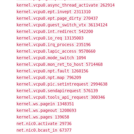
kernel.vcpu0.async_thread_activate 262914
kernel.vcpu0.ept.invept 2311310
kernel.vcpu0.ept.page_dirty 270437
kernel.vcpu0.guest_switch_vtx 36134124
kernel.vcpu0.int.redirect 542200
kernel.vcpu0.io_req 13135003
kernel.vcpu0.irq_process 235196
kernel.vcpu0.lapic_access 9578660
kernel.vcpu0.mode_switch 1094
kernel.vcpu0.mon_ret_to_host 5714468
kernel.vcpu0.npt.fault 1260156
kernel.vcpu0.npt.map 796209
kernel.vcpu0.pic.setintrequest 2994638
kernel.vcpu0.sendapirequest 576139
kernel.vcpu0.tools_api_request 300346
kernel.ws.pagein 1348351
kernel.ws.pageout 1208693
kernel.ws.pages 139658
net.nic0.activate 29736
net.nic0.bcast_in 67377