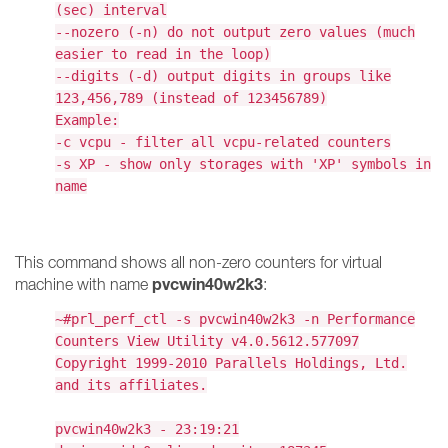
(sec) interval
--nozero (-n) do not output zero values (much
easier to read in the loop)
--digits (-d) output digits in groups like
123,456,789 (instead of 123456789)
Example:
-c vcpu - filter all vcpu-related counters
-s XP - show only storages with 'XP' symbols in
name
This command shows all non-zero counters for virtual
pvcwin40w2k3
machine with name
:
~#prl_perf_ctl -s pvcwin40w2k3 -n Performance
Counters View Utility v4.0.5612.577097
Copyright 1999-2010 Parallels Holdings, Ltd.
and its affiliates.
pvcwin40w2k3 - 23:19:21