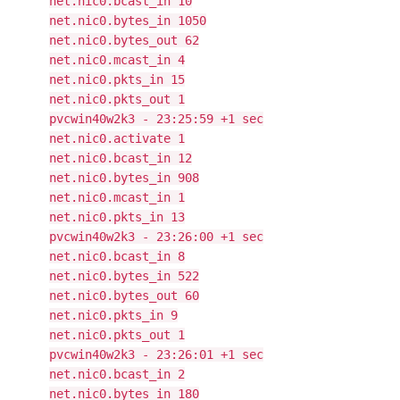
net.nic0.bcast_in 10
net.nic0.bytes_in 1050
net.nic0.bytes_out 62
net.nic0.mcast_in 4
net.nic0.pkts_in 15
net.nic0.pkts_out 1
pvcwin40w2k3 - 23:25:59 +1 sec
net.nic0.activate 1
net.nic0.bcast_in 12
net.nic0.bytes_in 908
net.nic0.mcast_in 1
net.nic0.pkts_in 13
pvcwin40w2k3 - 23:26:00 +1 sec
net.nic0.bcast_in 8
net.nic0.bytes_in 522
net.nic0.bytes_out 60
net.nic0.pkts_in 9
net.nic0.pkts_out 1
pvcwin40w2k3 - 23:26:01 +1 sec
net.nic0.bcast_in 2
net.nic0.bytes_in 180