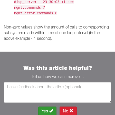
disp_server - 23:30:03 +1 sec
mgmt.commands 7
mgmt.error_commands 0
Non-zero values show the amount of calls to corresponding
subsystem made within time of one loop interval (in the
above example - 1 second).
Was this article helpful?
Tell us how we can improve it.
Yes
No