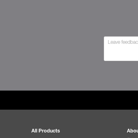
All Products
Abou