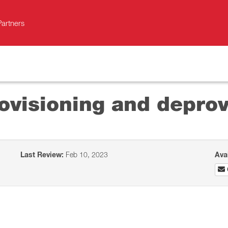
Partners
ovisioning and deprov
Last Review:
Feb 10, 2023
Ava