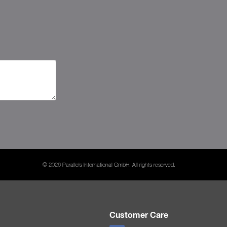
© 2026 Parallels International GmbH. All rights reserved.
Customer Care