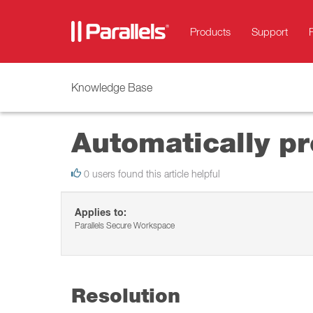
Products
Support
Knowledge Base
Automatically pr
0 users found this article helpful
Applies to:
Parallels Secure Workspace
Resolution