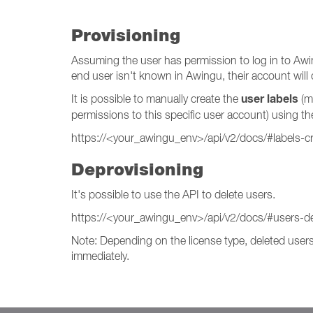
Provisioning
Assuming the user has permission to log in to Awing
end user isn't known in Awingu, their account will c
user labels
It is possible to manually create the
(mi
permissions to this specific user account) using th
https://<your_awingu_env>/api/v2/docs/#labels-c
Deprovisioning
It's possible to use the API to delete users.
https://<your_awingu_env>/api/v2/docs/#users-de
Note: Depending on the license type, deleted users 
immediately.