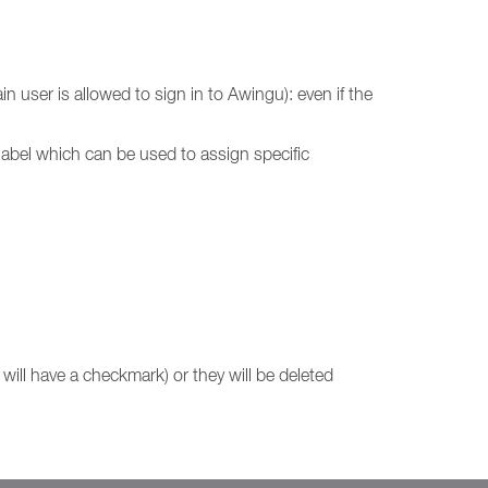
 user is allowed to sign in to Awingu): even if the
e label which can be used to assign specific
will have a checkmark) or they will be deleted