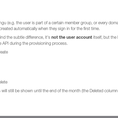
u (e.g. the user is part of a certain member group, or every domain
reated automatically when they sign in for the first time.
not the user account
nd the subtle difference, it's
itself, but th
e API during the provisioning process.
reate
lete
will still be shown until the end of the month (the Deleted column 