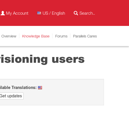
My Account
US / English
Overview
Knowledge Base
Forums
Parallels Cares
isioning users
ilable Translations:
Get updates