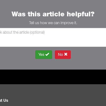
Was this article helpful?
Tell us how we can improve it.
Yes
No
t Us