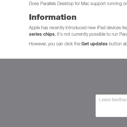
Does Parallels Desktop for Mac support running o
Information
Apple has recently introduced new iPad devices fe
series chips
, it's not currently possible to run P
Get updates
However, you can click the
button abo