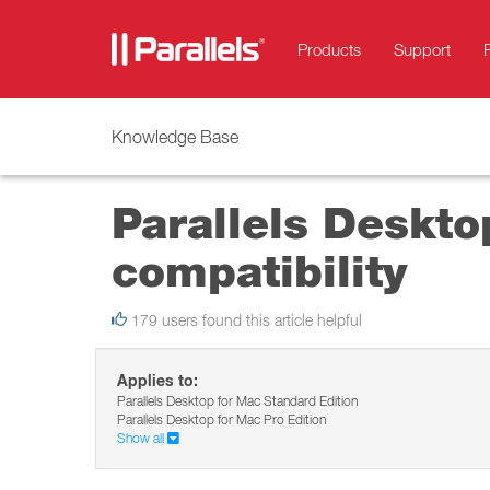
Products
Support
Knowledge Base
Parallels Deskto
compatibility
179 users found this article helpful
Applies to:
Parallels Desktop for Mac Standard Edition
Parallels Desktop for Mac Pro Edition
Show all