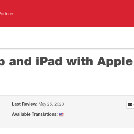
Partners
p and iPad with Apple
Last Review:
May 25, 2023
Available Translations: