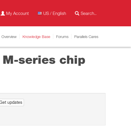
My Account
US / English
Overview
Knowledge Base
Forums
Parallels Cares
 M-series chip
Get updates