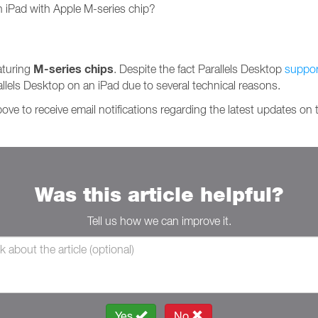
n iPad with Apple M-series chip?
M-series chips
aturing
. Despite the fact Parallels Desktop
suppor
arallels Desktop on an iPad due to several technical reasons.
ve to receive email notifications regarding the latest updates on t
Was this article helpful?
Tell us how we can improve it.
Yes
No