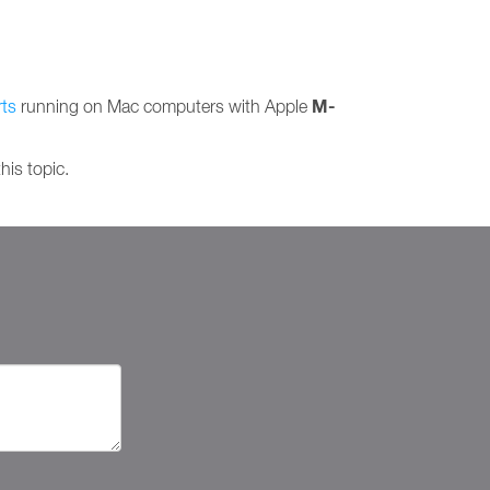
M-
ts
running on Mac computers with Apple
his topic.