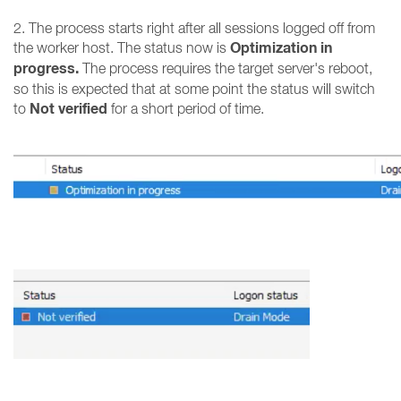
2. The process starts right after all sessions logged off from
Optimization in
the worker host. The status now is
progress.
The process requires the target server's reboot,
so this is expected that at some point the status will switch
Not verified
to
for a short period of time.