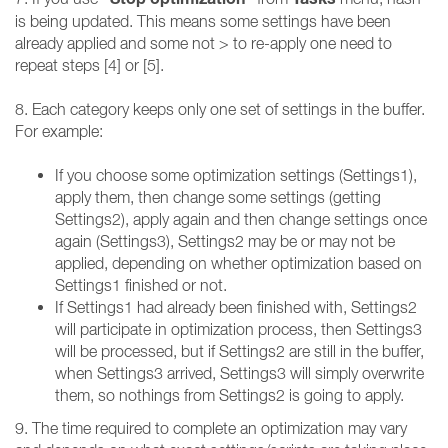
is being updated. This means some settings have been
already applied and some not > to re-apply one need to
repeat steps [4] or [5].
8. Each category keeps only one set of settings in the buffer.
For example:
If you choose some optimization settings (Settings1),
apply them, then change some settings (getting
Settings2), apply again and then change settings once
again (Settings3), Settings2 may be or may not be
applied, depending on whether optimization based on
Settings1 finished or not.
If Settings1 had already been finished with, Settings2
will participate in optimization process, then Settings3
will be processed, but if Settings2 are still in the buffer,
when Settings3 arrived, Settings3 will simply overwrite
them, so nothings from Settings2 is going to apply.
9. The time required to complete an optimization may vary