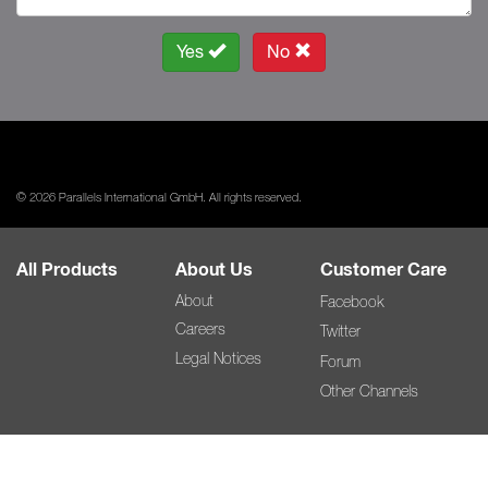
Yes
No
© 2026 Parallels International GmbH. All rights reserved.
All Products
About Us
Customer Care
About
Facebook
Careers
Twitter
Legal Notices
Forum
Other Channels