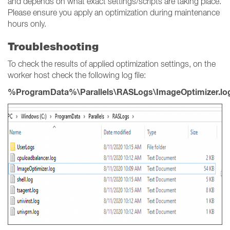
and depends on what exact settings/scripts are taking place.
Please ensure you apply an optimization during maintenance
hours only.
Troubleshooting
To check the results of applied optimization settings, on the
worker host check the following log file:
%ProgramData%\Parallels\RASLogs\ImageOptimizer.lo