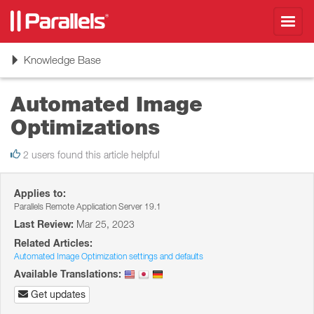
Toggl
navig
Toggle
Knowledge Base
navigation
Automated Image
Optimizations
2 users found this article helpful
Applies to:
Parallels Remote Application Server 19.1
Last Review:
Mar 25, 2023
Related Articles:
Automated Image Optimization settings and defaults
Available Translations:
Get updates