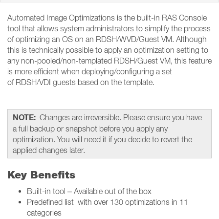
Automated Image Optimizations is the built-in RAS Console
tool that allows system administrators to simplify the process
of optimizing an OS on an RDSH/WVD/Guest VM. Although
this is technically possible to apply an optimization setting to
any non-pooled/non-templated RDSH/Guest VM, this feature
is more efficient when deploying/configuring a set
of RDSH/VDI guests based on the template.
NOTE:
Changes are irreversible. Please ensure you have
a full backup or snapshot before you apply any
optimization. You will need it if you decide to revert the
applied changes later.
Key Benefits
Built-in tool – Available out of the box
Predefined list with over 130 optimizations in 11
categories