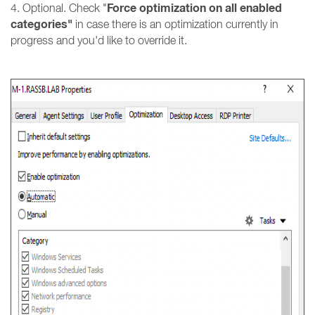
Force optimization on all enabled
4. Optional. Check "
categories"
in case there is an optimization currently in
progress and you'd like to override it.