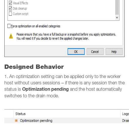
Designed Behavior
1. An optimization setting can be applied only to the worker
host without users sessions – if there is any session then the
Optimization pending
status is
and the host automatically
switches to the drain mode.