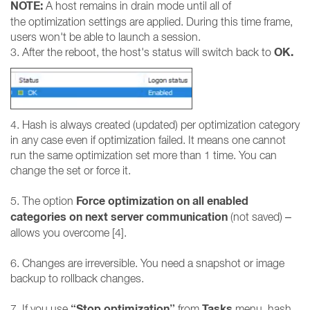
NOTE:
A host remains in drain mode until all of
the optimization settings are applied. During this time frame,
users won't be able to launch a session.
OK.
3. After the reboot, the host's status will switch back to
4. Hash is always created (updated) per optimization category
in any case even if optimization failed. It means one cannot
run the same optimization set more than 1 time. You can
change the set or force it.
Force optimization on all enabled
5. The option
categories on next server communication
(not saved) –
allows you overcome [4].
6. Changes are irreversible. You need a snapshot or image
backup to rollback changes.
“Stop optimization”
Tasks
7. If you use
from
menu, hash