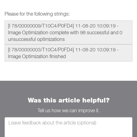
Please for the following strings:
[I 78/00000009/T10C4/P0FD4] 11-08-20 10:09:19 -
Image Optimization complete with 98 successful and 0
unsuccessful optimizations
[I 78/00000003/T10C4/P0FD4] 11-08-20 10:09:19 -
Image Optimization finished
Was this article helpful?
Tell us how we can improve it.