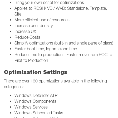
Bring your own script for optimizations
Applies to RDSH/ VDI/ WVD: Standalone, Template,
Site
More efficient use of resources
Increase user density
Increase UX
Reduce Costs
Simplify optimizations (built-in and single pane of glass)
Faster boot time, logon, clone time
Reduce time to production - Faster move from POC to
Pilot to Production
Optimization Settings
There are over 130 optimizations available in the following
categories:
Windows Defender ATP
Windows Components
Windows Services
Windows Scheduled Tasks