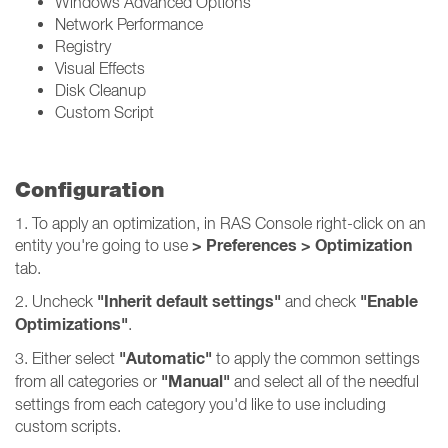
Windows Advanced Options
Network Performance
Registry
Visual Effects
Disk Cleanup
Custom Script
Configuration
1. To apply an optimization, in RAS Console right-click on an
> Preferences > Optimization
entity you're going to use
tab.
"Inherit default settings"
"Enable
2. Uncheck
and check
Optimizations"
.
"Automatic"
3. Either select
to apply the common settings
"Manual"
from all categories or
and select all of the needful
settings from each category you'd like to use including
custom scripts.