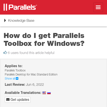
Toggl
navig
Toggle
Knowledge Base
navigation
How do I get Parallels
Toolbox for Windows?
6 users found this article helpful
Applies to:
Parallels Toolbox
Parallels Desktop for Mac Standard Edition
Show all
Last Review:
Jun 6, 2022
Available Translations:
Get updates