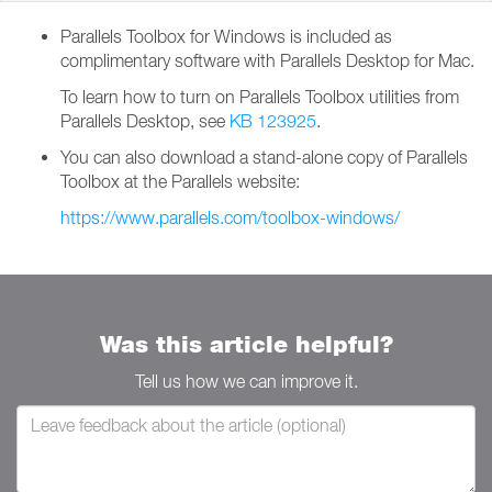
Parallels Toolbox for Windows is included as
complimentary software with Parallels Desktop for Mac.
To learn how to turn on Parallels Toolbox utilities from
Parallels Desktop, see
KB 123925
.
You can also download a stand-alone copy of Parallels
Toolbox at the Parallels website:
https://www.parallels.com/toolbox-windows/
Was this article helpful?
Tell us how we can improve it.