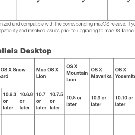
✓
✓
✓
ptimized and compatible with the corresponding macOS release. If
atibility and resolved issues prior to upgrading to macOS Tahoe 
allels Desktop
OS X
 OS X Snow
Mac OS X
OS X
OS X
Mountain
pard
Lion
Maveriks
Yosemit
Lion
10.6.3
10.6.8
10.7
10.7.5
10.8 or
10.9 or
10.10 or
or
or
or
or
later
later
later
later
later
later
later