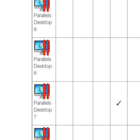
Parallels
Desktop
9
Parallels
Desktop
8
✓
Parallels
Desktop
7