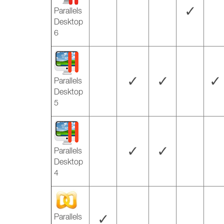
✓
Parallels
Desktop
6
✓
✓
✓
Parallels
Desktop
5
✓
✓
Parallels
Desktop
4
✓
Parallels