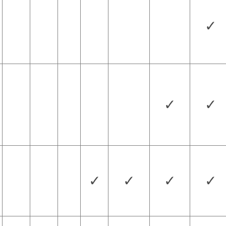
✓
✓
✓
✓
✓
✓
✓