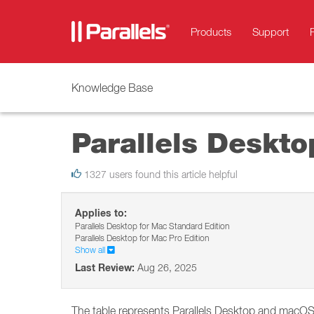
Products
Support
Knowledge Base
Parallels Deskt
1327 users found this article helpful
Applies to:
Parallels Desktop for Mac Standard Edition
Parallels Desktop for Mac Pro Edition
Show all
Last Review:
Aug 26, 2025
The table represents Parallels Desktop and macOS (