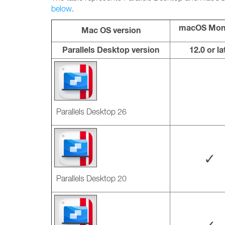
below
.
macOS Mon
Mac OS version
Parallels Desktop version
12.0 or la
Parallels Desktop 26
✓
Parallels Desktop 20