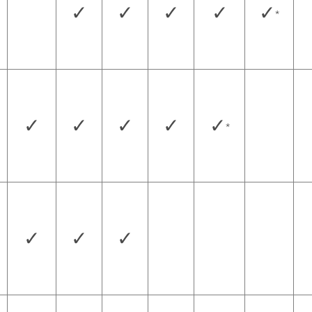
✓
✓
✓
✓
✓
*
✓
✓
✓
✓
✓
*
✓
✓
✓