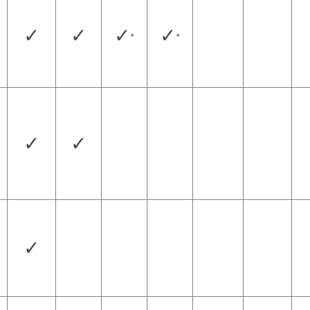
✓
✓
✓
✓
*
*
✓
✓
✓