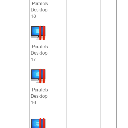
Parallels
Desktop
18
Parallels
Desktop
17
Parallels
Desktop
16