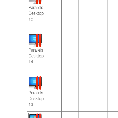
Parallels
Desktop
15
Parallels
Desktop
14
Parallels
Desktop
13