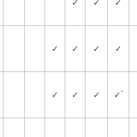
✓
✓
✓
✓
✓
✓
✓
*
✓
✓
✓
✓