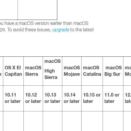
 you have a macOS version earlier than macOS
26. To avoid these issues,
upgrade
to the latest
macOS
OS X El
macOS
macOS
macOS
macOS
m
High
e
Capitan
Sierra
Mojave
Catalina
Big Sur
Mo
Sierra
10.11
10.12
10.13
10.14
10.15 or
11.0 or
12
or later
or later
or later
or later
later
later
lat