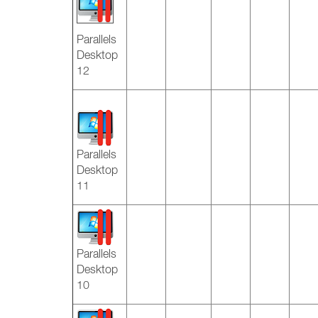
Parallels
Desktop
12
Parallels
Desktop
11
Parallels
Desktop
10