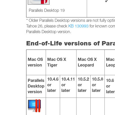
✓
Parallels Desktop 19
*
Older Parallels Desktop versions are not fully o
Tahoe 26, please check
KB 130993
for known comp
Parallels Desktop version.
End-of-Life versions of Par
Mac OS
Mac OS X
Mac OS X
Mac
version
Tiger
Leopard
Leo
10.4.6
10.4.11
10.5.2
10.5.8
Parallels
10.6
or
or
or
or
Desktop
or
later
later
later
later
version
later