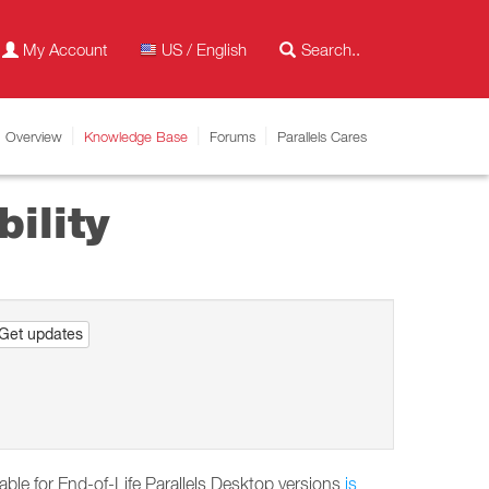
My Account
US / English
Overview
Knowledge Base
Forums
Parallels Cares
ility
Get updates
able for End-of-Life Parallels Desktop versions
is