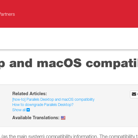
Partners
op and macOS compatib
Related Articles:
[how-to] Parallels Desktop and macOS compatibility
How to downgrade Parallels Desktop?
Show all
Available Translations:
as the main system) compatibility information. The compatibility t