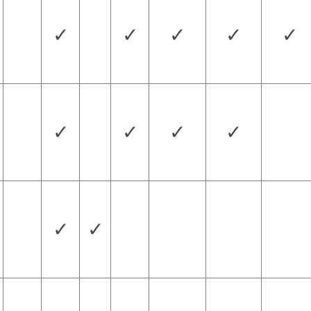
✓
✓
✓
✓
✓
✓
✓
✓
✓
✓
✓