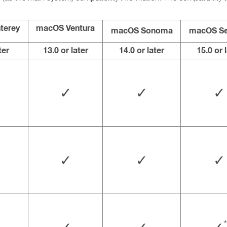
terey
macOS Ventura
macOS Sonoma
macOS Se
ter
13.0 or later
14.0 or later
15.0 or 
✓
✓
✓
✓
✓
✓
*