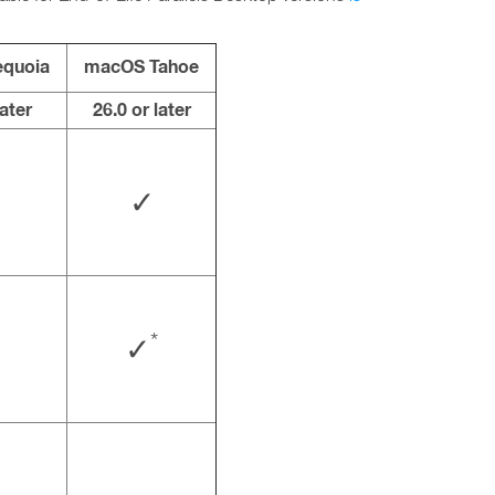
quoia
macOS Tahoe
later
26.0 or later
✓
*
✓