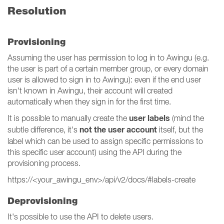
Resolution
Provisioning
Assuming the user has permission to log in to Awingu (e.g.
the user is part of a certain member group, or every domain
user is allowed to sign in to Awingu): even if the end user
isn't known in Awingu, their account will created
automatically when they sign in for the first time.
user labels
It is possible to manually create the
(mind the
not the user account
subtle difference, it's
itself, but the
label which can be used to assign specific permissions to
this specific user account) using the API during the
provisioning process.
https://<your_awingu_env>/api/v2/docs/#labels-create
Deprovisioning
It's possible to use the API to delete users.