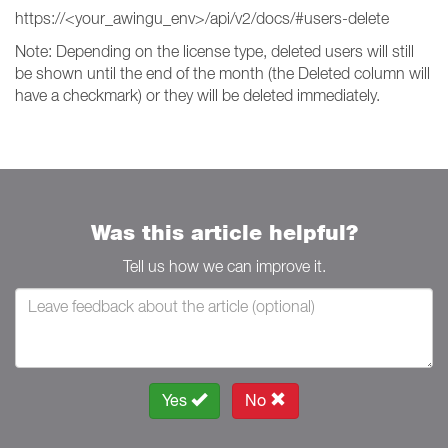
https://<your_awingu_env>/api/v2/docs/#users-delete
Note: Depending on the license type, deleted users will still
be shown until the end of the month (the Deleted column will
have a checkmark) or they will be deleted immediately.
Was this article helpful?
Tell us how we can improve it.
Yes
No