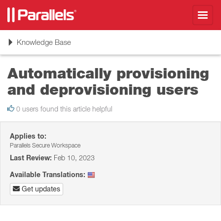
Toggl
navig
Toggle
Knowledge Base
navigation
Automatically provisioning
and deprovisioning users
0 users found this article helpful
Applies to:
Parallels Secure Workspace
Last Review:
Feb 10, 2023
Available Translations:
Get updates