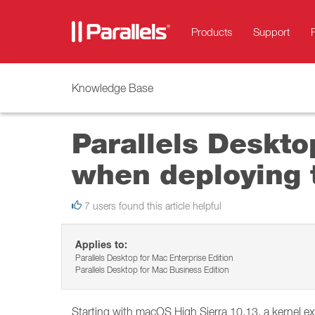
Products
Support
Knowledge Base
Parallels Deskto
when deploying 
7 users found this article helpful
Applies to:
Parallels Desktop for Mac Enterprise Edition
Parallels Desktop for Mac Business Edition
Starting with macOS High Sierra 10.13, a kernel e