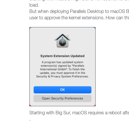
load.
But when deploying Parallels Desktop to macOS Bi
user to approve the kernel extensions. How can th
Starting with Big Sur, macOS requires a reboot af
.