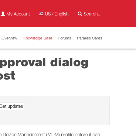
My Account
US / English
Overview
Knowledge Base
Forums
Parallels Cares
pproval dialog
ost
Get updates
e Device Management (MDM) profile before it can