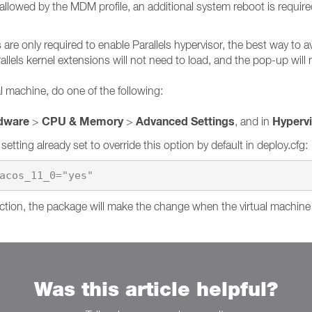
allowed by the MDM profile, an additional system reboot is require
are only required to enable Parallels hypervisor, the best way to a
allels kernel extensions will not need to load, and the pop-up will 
al machine, do one of the following:
dware
CPU & Memory
Advanced Settings
Hyperv
>
>
, and in
a setting already set to override this option by default in deploy.cfg:
acos_11_0="yes"
 action, the package will make the change when the virtual machine
Was this article helpful?