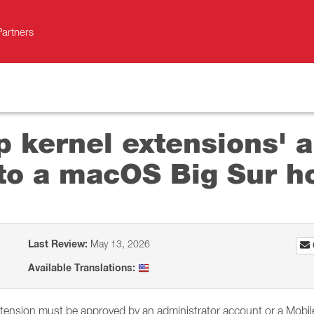
Partners
p kernel extensions' a
to a macOS Big Sur h
Last Review:
May 13, 2026
Available Translations:
xtension must be approved by an administrator account or a Mobil