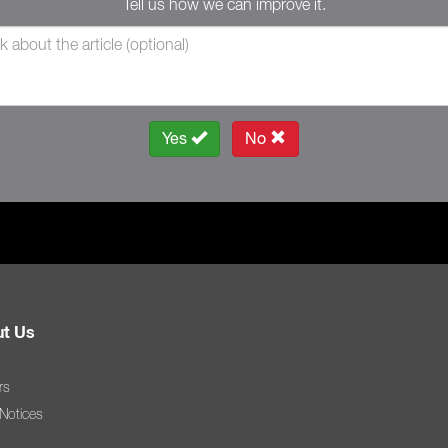
Tell us how we can improve it.
Yes
No
t Us
rs
 Notices