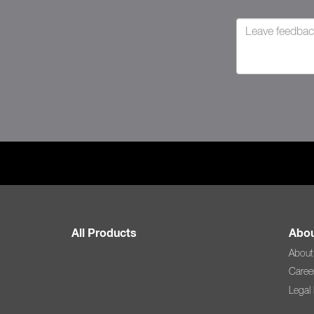
All Products
Abou
About
Caree
Legal