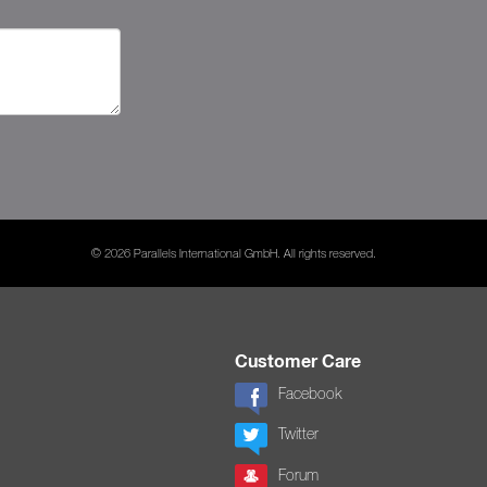
© 2026 Parallels International GmbH. All rights reserved.
Customer Care
Facebook
Twitter
Forum