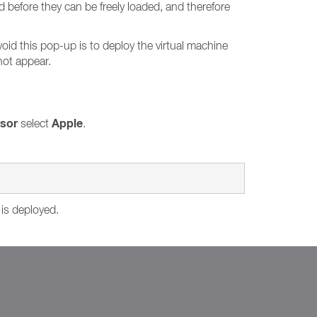
d before they can be freely loaded, and therefore
void this pop-up is to deploy the virtual machine
not appear.
isor
Apple
select
.
 is deployed.