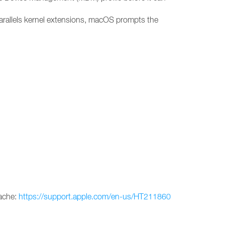
arallels kernel extensions, macOS prompts the
cache:
https://support.apple.com/en-us/HT211860