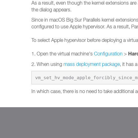
As a result, even though the kernel extensions are 
the dialog appears.
Since in macOS Big Sur Parallels kernel extensions 
configured to use Apple hypervisor. As a result, Par
To select Apple hypervisor before deploying a virtu
Har
1. Open the virtual machine's
Configuration
>
2. When using
mass deployment package
, it has 
vm_set_hv_mode_apple_forcibly_since_m
In which case, there is no need to take additional