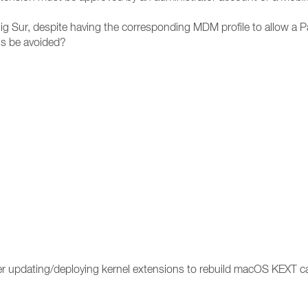
g Sur, despite having the corresponding MDM profile to allow a P
is be avoided?
ter updating/deploying kernel extensions to rebuild macOS KEXT 