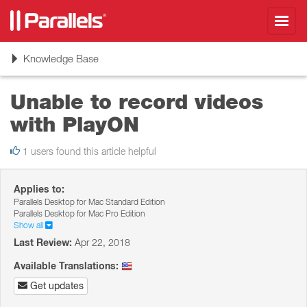
Toggl
navig
Toggle
Knowledge Base
navigation
Unable to record videos
with PlayON
1 users found this article helpful
Applies to:
Parallels Desktop for Mac Standard Edition
Parallels Desktop for Mac Pro Edition
Show all
Last Review:
Apr 22, 2018
Available Translations:
Get updates