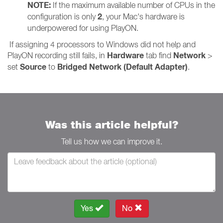
NOTE:
If the maximum available number of CPUs in the
2
configuration is only
, your Mac's hardware is
underpowered for using PlayON.
If assigning 4 processors to Windows did not help and
Hardware
Network
PlayON recording still fails, in
tab find
>
Source
Bridged Network (Default Adapter)
set
to
.
Was this article helpful?
Tell us how we can improve it.
Yes
No