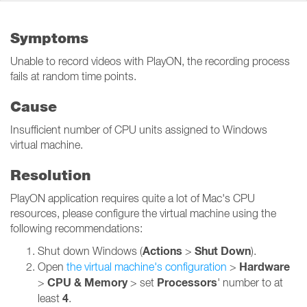
Symptoms
Unable to record videos with PlayON, the recording process
fails at random time points.
Cause
Insufficient number of CPU units assigned to Windows
virtual machine.
Resolution
PlayON application requires quite a lot of Mac's CPU
resources, please configure the virtual machine using the
following recommendations:
Actions
Shut Down
Shut down Windows (
>
).
Hardware
Open
the virtual machine's configuration
>
CPU & Memory
Processors
>
> set
' number to at
4
least
.