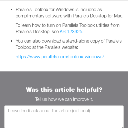
Parallels Toolbox for Windows is included as
complimentary software with Parallels Desktop for Mac.
To learn how to turn on Parallels Toolbox utilities from
Parallels Desktop, see
KB 123925
.
You can also download a stand-alone copy of Parallels
Toolbox at the Parallels website:
https://www.parallels.com/toolbox-windows/
Was this article helpful?
Tell us how we can improve it.