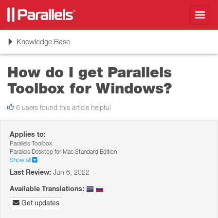
Toggl
navig
Toggle
Knowledge Base
navigation
How do I get Parallels
Toolbox for Windows?
6 users found this article helpful
Applies to:
Parallels Toolbox
Parallels Desktop for Mac Standard Edition
Show all
Last Review:
Jun 6, 2022
Available Translations:
Get updates