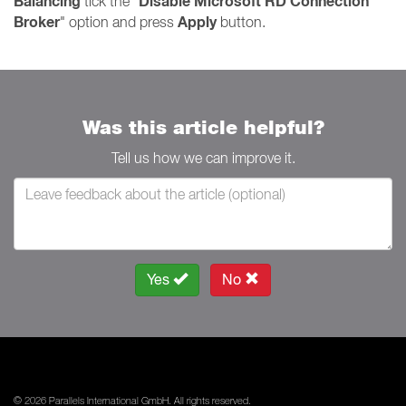
Balancing
Disable Microsoft RD Connection
tick the "
Broker
Apply
" option and press
button.
Was this article helpful?
Tell us how we can improve it.
Yes
No
© 2026 Parallels International GmbH. All rights reserved.