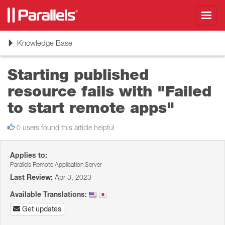
Toggl
navig
Toggle
Knowledge Base
navigation
Starting published
resource fails with "Failed
to start remote apps"
0 users found this article helpful
Applies to:
Parallels Remote Application Server
Last Review:
Apr 3, 2023
Available Translations:
Get updates