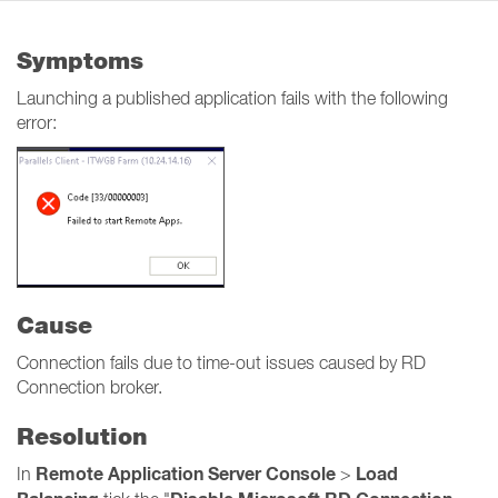
Symptoms
Launching a published application fails with the following
error:
Cause
Connection fails due to time-out issues caused by RD
Connection broker.
Resolution
Remote Application Server Console
Load
In
>