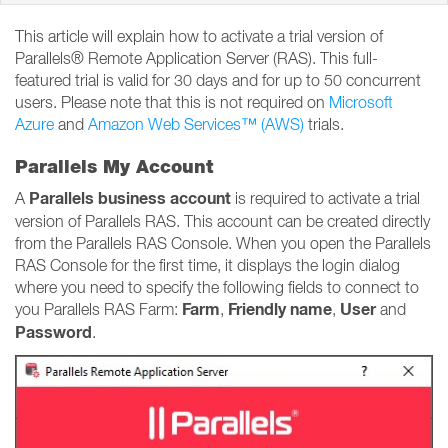
This article will explain how to activate a trial version of
Parallels® Remote Application Server (RAS). This full-
featured trial is valid for 30 days and for up to 50 concurrent
users. Please note that this is not required on
Microsoft
Azure
and
Amazon Web Services™ (AWS)
trials.
Parallels My Account
Parallels business account
A
is required to activate a trial
version of Parallels RAS. This account can be created directly
from the Parallels RAS Console. When you open the Parallels
RAS Console for the first time, it displays the login dialog
where you need to specify the following fields to connect to
Farm
Friendly name
User
you Parallels RAS Farm:
,
,
and
Password
.