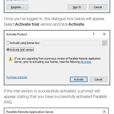
Once you’ve logged in, the dialogue box below will appear.
Activate trial
Activate
Select
version and click
If the trial version is successfully activated, a prompt will
appear stating that you have successfully activated Parallels
RAS.