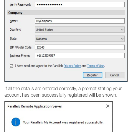
If all the details are entered correctly, a prompt stating your
account has been successfully registered will be shown.