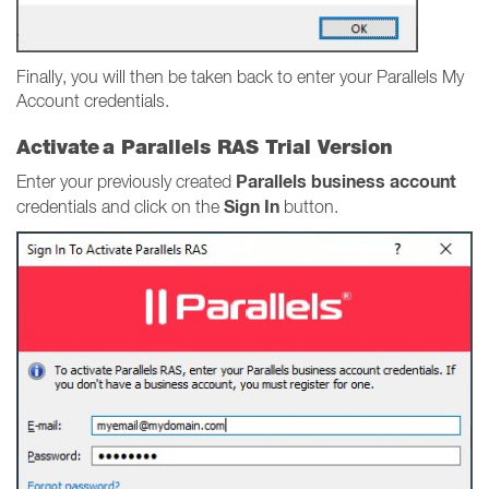
Finally, you will then be taken back to enter your Parallels My
Account credentials.
Activate a Parallels RAS Trial Version
Parallels business account
Enter your previously created
Sign In
credentials and click on the
button.