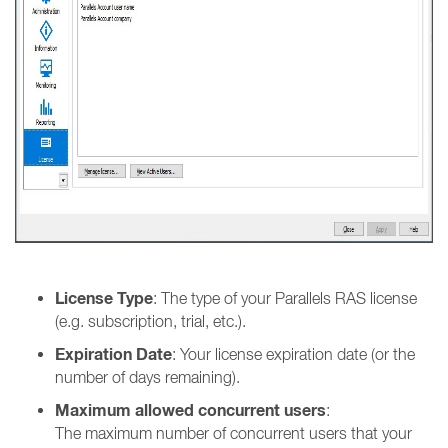
License Type
: The type of your Parallels RAS license
(e.g. subscription, trial, etc.).
Expiration Date
: Your license expiration date (or the
number of days remaining).
Maximum allowed concurrent users
:
The maximum number of concurrent users that your