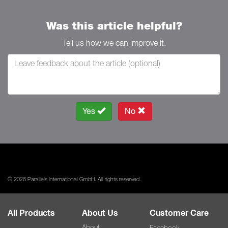
Was this article helpful?
Tell us how we can improve it.
Yes
No
© 2026 Parallels International GmbH. All rights reserved.
All Products
About Us
Customer Care
About