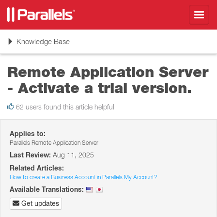
Toggl
navig
Toggle
Knowledge Base
navigation
Remote Application Server
- Activate a trial version.
62 users found this article helpful
Applies to:
Parallels Remote Application Server
Last Review:
Aug 11, 2025
Related Articles:
How to create a Business Account in Parallels My Account?
Available Translations:
Get updates