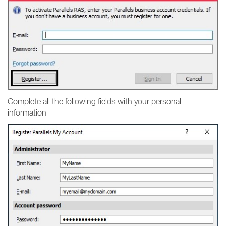
Complete all the following fields with your personal
information