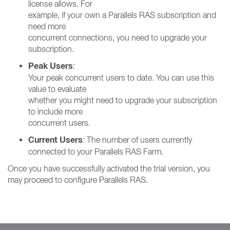
license allows. For
example, if your own a Parallels RAS subscription and
need more
concurrent connections, you need to upgrade your
subscription.
Peak Users
:
Your peak concurrent users to date. You can use this
value to evaluate
whether you might need to upgrade your subscription
to include more
concurrent users.
Current Users
: The number of users currently
connected to your Parallels RAS Farm.
Once you have successfully activated the trial version, you
may proceed to configure Parallels RAS.