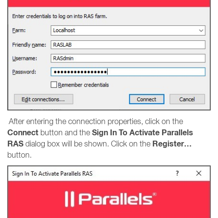
After entering the connection properties, click on the
Connect
Sign In To Activate Parallels
button and the
RAS
Register…
dialog box will be shown. Click on the
button.