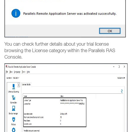
You can check further details about your trial license
browsing the License category within the Parallels RAS
Console.