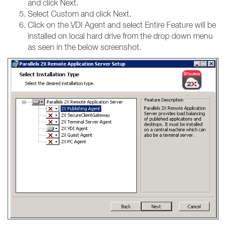
and click Next.
Select Custom and click Next.
Click on the VDI Agent and select Entire Feature will be
installed on local hard drive from the drop down menu
as seen in the below screenshot.