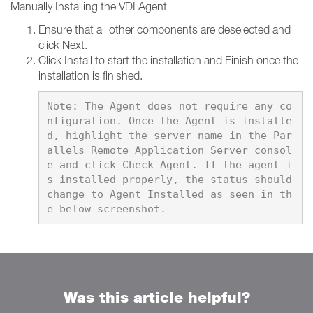
Manually Installing the VDI Agent
Ensure that all other components are deselected and
click Next.
Click Install to start the installation and Finish once the
installation is finished.
Note: The Agent does not require any co
nfiguration. Once the Agent is installe
d, highlight the server name in the Par
allels Remote Application Server consol
e and click Check Agent. If the agent i
s installed properly, the status should 
change to Agent Installed as seen in th
Was this article helpful?