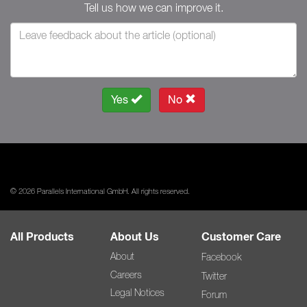
Tell us how we can improve it.
Yes
No
© 2026 Parallels International GmbH. All rights reserved.
All Products
About Us
Customer Care
About
Facebook
Careers
Twitter
Legal Notices
Forum