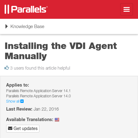
Toggl
navig
Toggle
Knowledge Base
navigation
Installing the VDI Agent
Manually
3 users found this article helpful
Applies to:
Parallels Remote Application Server 14.1
Parallels Remote Application Server 14.0
Show all
Last Review:
Jan 22, 2016
Available Translations:
Get updates