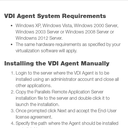
VDI Agent System Requirements
Windows XP, Windows Vista, Windows 2000 Server,
Windows 2003 Server or Windows 2008 Server or
Windowns 2012 Server.
The same hardware requirements as specified by your
virtualization software will apply.
Installing the VDI Agent Manually
Login to the server where the VDI Agent is to be
installed using an administrator account and close all
other applications.
Copy the Parallels Remote Application Server
installation file to the server and double click it to
launch the installation.
Once prompted click Next and accept the End-User
license agreement.
Specify the path where the Agent should be installed