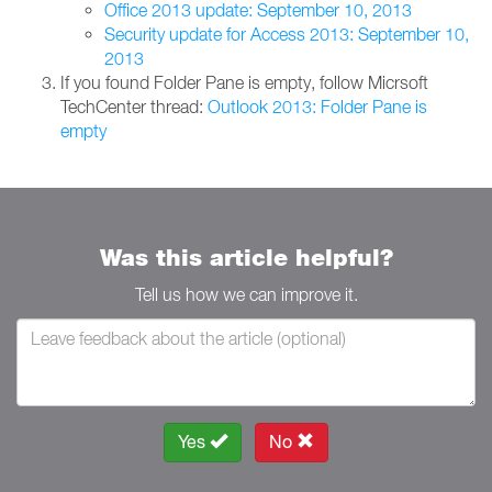
Office 2013 update: September 10, 2013
Security update for Access 2013: September 10,
2013
If you found Folder Pane is empty, follow Micrsoft
TechCenter thread:
Outlook 2013: Folder Pane is
empty
Was this article helpful?
Tell us how we can improve it.
Yes
No