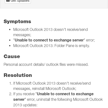
Get updates
Symptoms
Microsoft Outlook 2013 doesn't receive/send
messages;
Unable to connect to exchange server
"
" error;
Microsoft Outlook 2013: Folder Pane is empty.
Cause
Personal account details/ outlook files were missed.
Resolution
If Microsoft Outlook 2013 doesn't receive/send
messages, reinstall Microsoft Outlook;
Unable to connect to exchange
If you receive "
server
" error, uninstall the follwoing Microsoft Outlook
2013 updates: