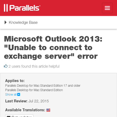
Toggl
navig
Toggle
Knowledge Base
navigation
Microsoft Outlook 2013:
"Unable to connect to
exchange server" error
2 users found this article helpful
Applies to:
Parallels Desktop for Mac Standard Edition 17 and older
Parallels Desktop for Mac Standard Edition
Show all
Last Review:
Jul 22, 2015
Available Translations: