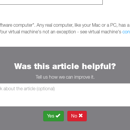
ftware computer". Any real computer, like your Mac or a PC, has a
our virtual machine's not an exception - see virtual machine's
con
Was this article helpful?
Tell us how we can improve it.
Yes
No