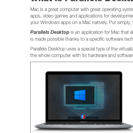
Mac is a great computer with great operating system
apps, video games and applications for developmen
your Windows apps on a Mac natively. Put simply,
Parallels Desktop
is an application for Mac that
is made possible thanks to a specific software tec
Parallels Desktop uses a special type of the virtual
the whole computer with its hardware and software