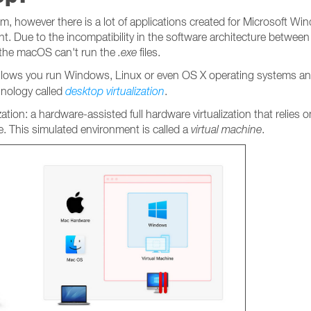
, however there is a lot of applications created for Microsoft Win
t. Due to the incompatibility in the software architecture betwee
 the macOS can't run the
.exe
files.
 allows you run Windows, Linux or even OS X operating systems an
hnology called
desktop
virtualization
.
ization: a hardware-assisted full hardware virtualization that relies
. This simulated environment is called a
virtual machine
.