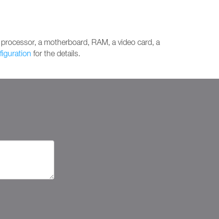
 processor, a motherboard, RAM, a video card, a
figuration
for the details.