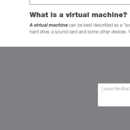
What is a virtual machine?
A virtual machine
can be best described as a "so
hard drive, a sound card and some other devices. Y