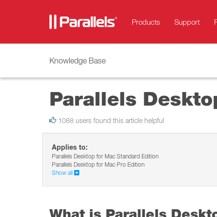
Products
Support
Knowledge Base
Parallels Deskto
1088 users found this article helpful
Applies to:
Parallels Desktop for Mac Standard Edition
Parallels Desktop for Mac Pro Edition
Show all
What is Parallels Deskt