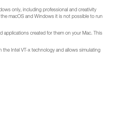
dows only, including professional and creativity
n the macOS and Windows it is not possible to run
d applications created for them on your Mac. This
 on the Intel VT-x technology and allows simulating