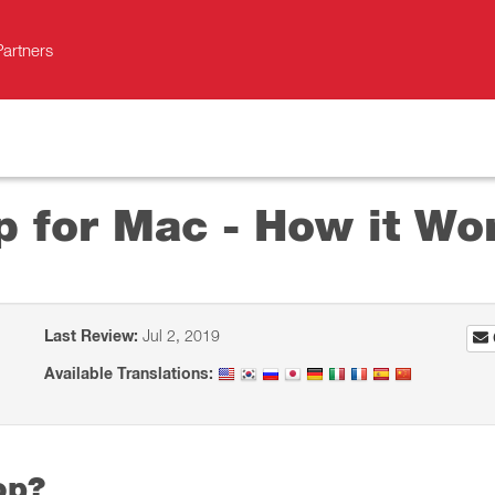
Partners
p for Mac - How it Wo
Last Review:
Jul 2, 2019
Available Translations:
op?