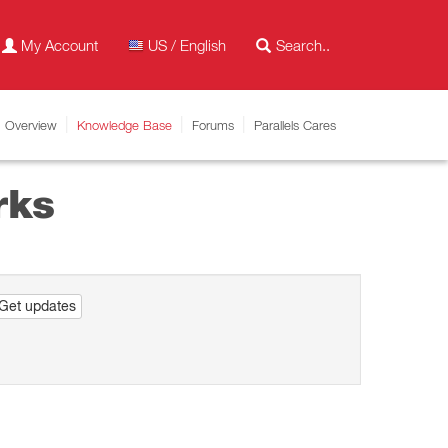
My Account
US / English
Overview
Knowledge Base
Forums
Parallels Cares
rks
Get updates