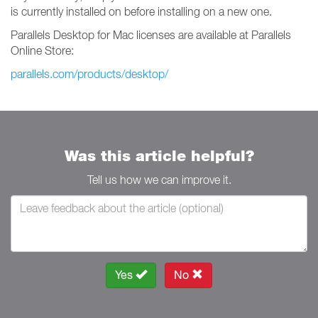
is currently installed on before installing on a new one.
Parallels Desktop for Mac licenses are available at Parallels
Online Store:
parallels.com/products/desktop/
Was this article helpful?
Tell us how we can improve it.
Yes
No