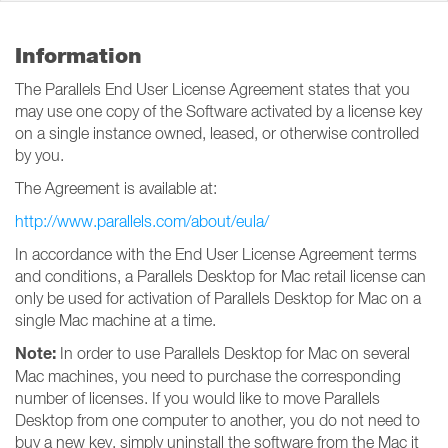
Information
The Parallels End User License Agreement states that you
may use one copy of the Software activated by a license key
on a single instance owned, leased, or otherwise controlled
by you.
The Agreement is available at:
http://www.parallels.com/about/eula/
In accordance with the End User License Agreement terms
and conditions, a Parallels Desktop for Mac retail license can
only be used for activation of Parallels Desktop for Mac on a
single Mac machine at a time.
Note:
In order to use Parallels Desktop for Mac on several
Mac machines, you need to purchase the corresponding
number of licenses. If you would like to move Parallels
Desktop from one computer to another, you do not need to
buy a new key, simply uninstall the software from the Mac it