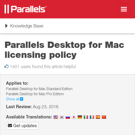
Toggl
navig
Toggle
Knowledge Base
navigation
Parallels Desktop for Mac
licensing policy
1401 users found this article helpful
Applies to:
Parallels Desktop for Mac Standard Edition
Parallels Desktop for Mac Pro Edition
Show all
Last Review:
Aug 23, 2016
Available Translations:
Get updates