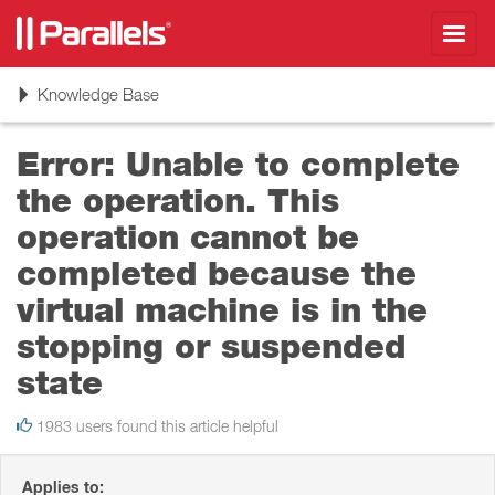
Toggl
navig
Toggle
Knowledge Base
navigation
Error: Unable to complete
the operation. This
operation cannot be
completed because the
virtual machine is in the
stopping or suspended
state
1983 users found this article helpful
Applies to: