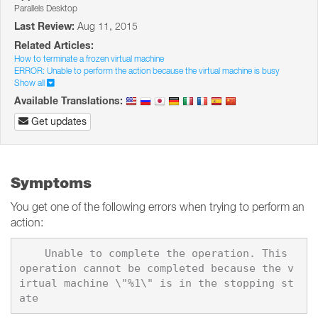
Parallels Desktop
Last Review:
Aug 11, 2015
Related Articles:
How to terminate a frozen virtual machine
ERROR: Unable to perform the action because the virtual machine is busy
Show all
Available Translations:
Get updates
Symptoms
You get one of the following errors when trying to perform an
action:
    Unable to complete the operation. This 
operation cannot be completed because the v
irtual machine \"%1\" is in the stopping st