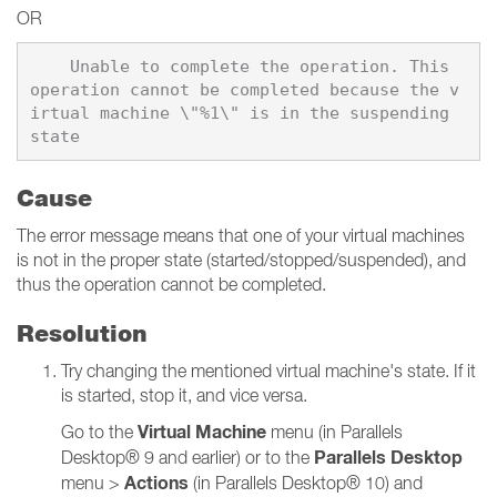
OR
    Unable to complete the operation. This 
operation cannot be completed because the v
irtual machine \"%1\" is in the suspending 
Cause
The error message means that one of your virtual machines
is not in the proper state (started/stopped/suspended), and
thus the operation cannot be completed.
Resolution
Try changing the mentioned virtual machine's state. If it
is started, stop it, and vice versa.
Virtual Machine
Go to the
menu (in Parallels
Parallels Desktop
Desktop® 9 and earlier) or to the
Actions
menu >
(in Parallels Desktop® 10) and