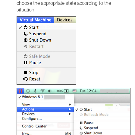
choose the appropriate state according to the
situation: