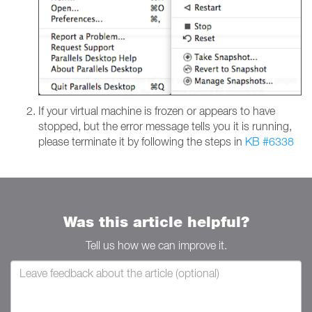
If your virtual machine is frozen or appears to have
stopped, but the error message tells you it is running,
please terminate it by following the steps in
KB #6338
Was this article helpful?
Tell us how we can improve it.