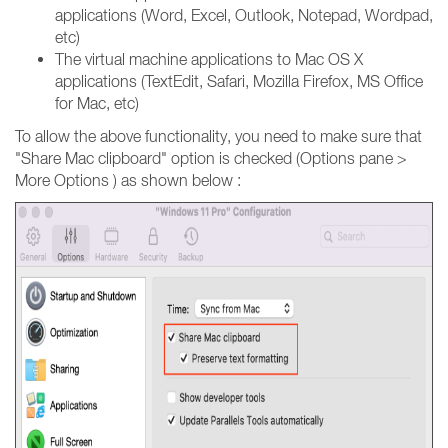
applications (Word, Excel, Outlook, Notepad, Wordpad,
etc)
The virtual machine applications to Mac OS X
applications (TextEdit, Safari, Mozilla Firefox, MS Office
for Mac, etc)
To allow the above functionality, you need to make sure that
"Share Mac clipboard" option is checked (Options pane >
More Options ) as shown below :