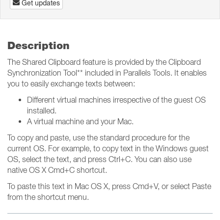
Get updates
Description
The Shared Clipboard feature is provided by the Clipboard
Synchronization Tool** included in Parallels Tools. It enables
you to easily exchange texts between:
Different virtual machines irrespective of the guest OS
installed.
A virtual machine and your Mac.
To copy and paste, use the standard procedure for the
current OS. For example, to copy text in the Windows guest
OS, select the text, and press Ctrl+C. You can also use
native OS X Cmd+C shortcut.
To paste this text in Mac OS X, press Cmd+V, or select Paste
from the shortcut menu.