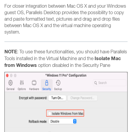
For closer integration between Mac OS X and your Windows
guest OS, Parallels Desktop provides the possibility to copy
and paste formatted text, pictures and drag and drop files
between Mac OS X and the virtual machine operating
system.
NOTE
: To use these functionalities, you should have Parallels
Isolate Mac
Tools installed in the Virtual Machine and the
from Windows
option disabled in the Security Pane