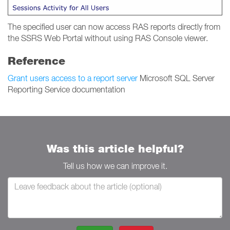
The specified user can now access RAS reports directly from
the SSRS Web Portal without using RAS Console viewer.
Reference
Grant users access to a report server
Microsoft SQL Server
Reporting Service documentation
Was this article helpful?
Tell us how we can improve it.