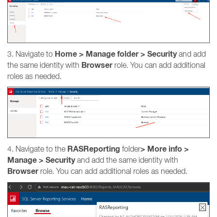
Home > Manage folder > Security
3. Navigate to
and add
Browser
the same identity with
role. You can add additional
roles as needed.
RASReporting
>
More info
>
4. Navigate to the
folder
Manage > Security
and add the same identity with
Browser
role. You can add additional roles as needed.