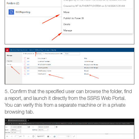
5. Confirm that the specified user can browse the folder, find
a report, and launch it directly from the SSRS Web Portal.
You can verify this from a separate machine or in a private
browsing tab.