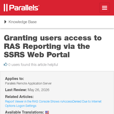
Toggl
navig
Toggle
Knowledge Base
navigation
Granting users access to
RAS Reporting via the
SSRS Web Portal
0 users found this article helpful
Applies to:
Parallels Remote Application Server
Last Review:
May 26, 2026
Related Articles:
Report Viewer in the RAS Console Shows rsAccessDenied Due to Internet
Options Logon Settings
Available Translations: