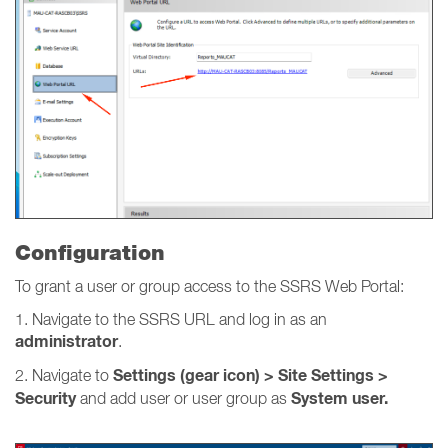
Configuration
To grant a user or group access to the SSRS Web Portal:
1. Navigate to the SSRS URL and log in as an
administrator
.
Settings (gear icon) > Site Settings >
2. Navigate to
Security
System user.
and add user or user group as