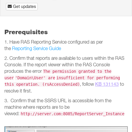
Get updates
Prerequisites
1. Have RAS Reporting Service configured as per
the
Reporting Service Guide
2. Confirm that reports are available to users within the RAS
Console. If the report viewer within the RAS Console
produces the error
The permission granted to the
user
'Domain\User' are
insufficient for performing
KB 131143
, follow
to
this operation. (rsAccessDenied)
resolve it first.
3. Confirm that the SSRS URL is accessible from the
machine where reports are to be
viewed:
http://server.com:8085/ReportServer_Instance