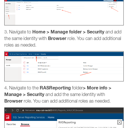
Home > Manage folder > Security
3. Navigate to
and add
Browser
the same identity with
role. You can add additional
roles as needed.
RASReporting
>
More info
>
4. Navigate to the
folder
Manage > Security
and add the same identity with
Browser
role. You can add additional roles as needed.