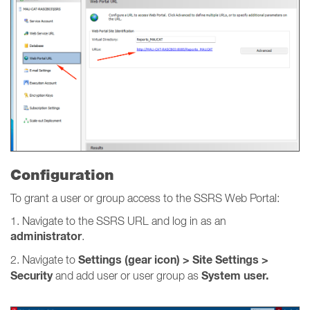
Configuration
To grant a user or group access to the SSRS Web Portal:
1. Navigate to the SSRS URL and log in as an
administrator
.
Settings (gear icon) > Site Settings >
2. Navigate to
Security
System user.
and add user or user group as