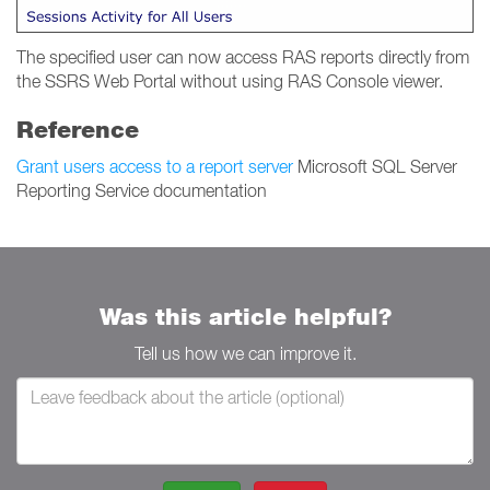
The specified user can now access RAS reports directly from
the SSRS Web Portal without using RAS Console viewer.
Reference
Grant users access to a report server
Microsoft SQL Server
Reporting Service documentation
Was this article helpful?
Tell us how we can improve it.