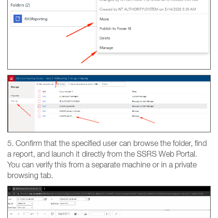
5. Confirm that the specified user can browse the folder, find
a report, and launch it directly from the SSRS Web Portal.
You can verify this from a separate machine or in a private
browsing tab.