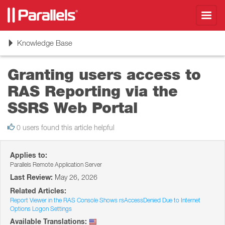
Toggl
navig
Toggle
Knowledge Base
navigation
Granting users access to
RAS Reporting via the
SSRS Web Portal
0 users found this article helpful
Applies to:
Parallels Remote Application Server
Last Review:
May 26, 2026
Related Articles:
Report Viewer in the RAS Console Shows rsAccessDenied Due to Internet
Options Logon Settings
Available Translations: