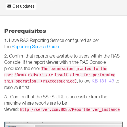
Get updates
Prerequisites
1. Have RAS Reporting Service configured as per
the
Reporting Service Guide
2. Confirm that reports are available to users within the RAS
Console. If the report viewer within the RAS Console
produces the error
The permission granted to the
user
'Domain\User' are
insufficient for performing
KB 131143
, follow
to
this operation. (rsAccessDenied)
resolve it first.
3. Confirm that the SSRS URL is accessible from the
machine where reports are to be
viewed:
http://server.com:8085/ReportServer_Instance