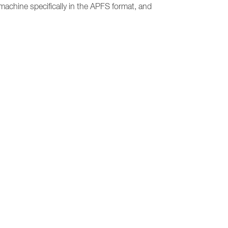
 machine specifically in the APFS format, and