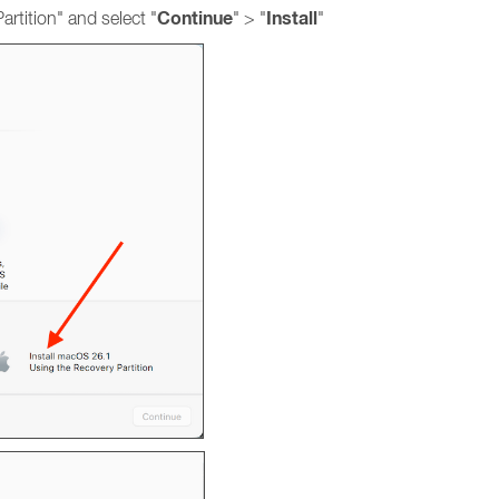
Continue
Install
rtition" and select "
" > "
"