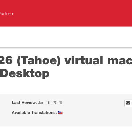
Partners
26 (Tahoe) virtual mac
 Desktop
Last Review:
Jan 16, 2026
Available Translations: