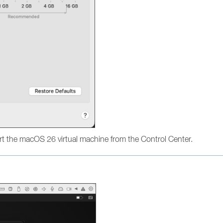
t the macOS 26 virtual machine from the Control Center.