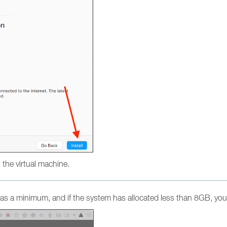
ot the virtual machine.
s a minimum, and if the system has allocated less than 8GB, you 