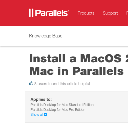
Products
Support
Knowledge Base
Install a MacOS 
Mac in Parallels
8 users found this article helpful
Applies to:
Parallels Desktop for Mac Standard Edition
Parallels Desktop for Mac Pro Edition
Show all