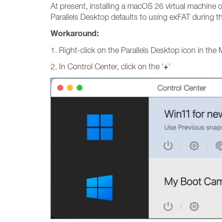
At present, installing a macOS 26 virtual machine o
Parallels Desktop defaults to using exFAT during t
Workaround:
1. Right-click on the Parallels Desktop icon in the
+
2. In Control Center, click on the '
'