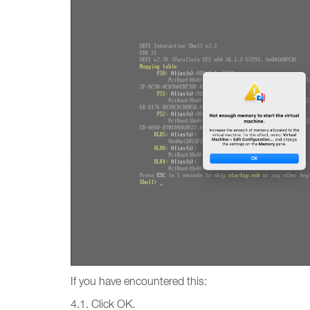
If you have encountered this:
4.1. Click OK.