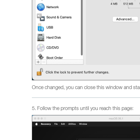
Once changed, you can close this window and star
5. Follow the prompts until you reach this page: