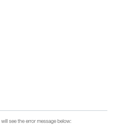
will see the error message below: