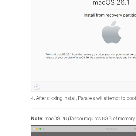
4. After clicking install, Parallels will attempt to bo
Note
: macOS 26 (Tahoe) requires 8GB of memory a