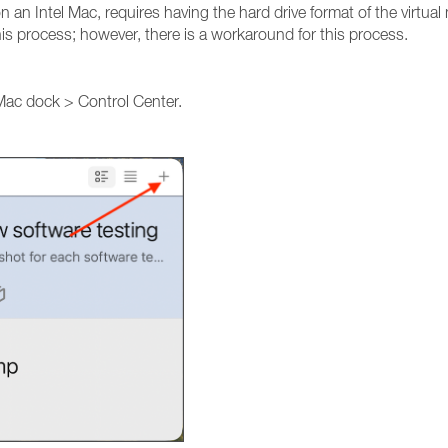
n an Intel Mac, requires having the hard drive format of the virtual
his process; however, there is a workaround for this process.
 Mac dock > Control Center.