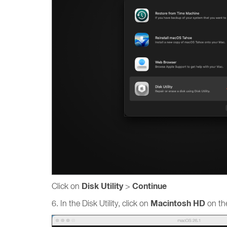
Disk Utility
Continue
Click on
>
Macintosh HD
6. In the Disk Utility, click on
on the