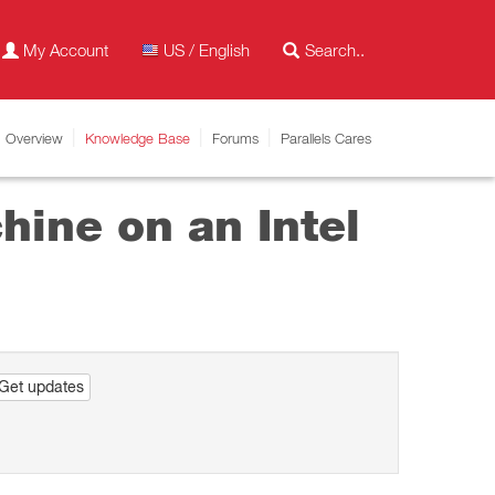
My Account
US / English
Overview
Knowledge Base
Forums
Parallels Cares
hine on an Intel
Get updates