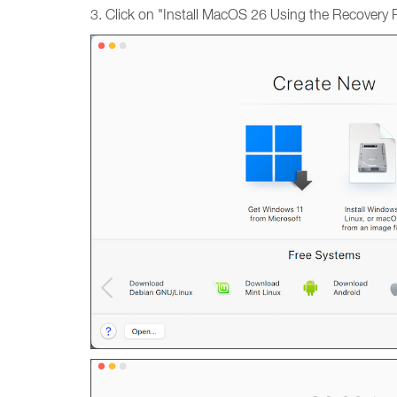
3. Click on "Install MacOS 26 Using the Recovery Pa