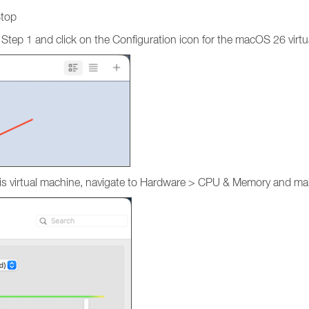
Stop
 Step 1 and click on the Configuration icon for the macOS 26 virt
r this virtual machine, navigate to Hardware > CPU & Memory and 