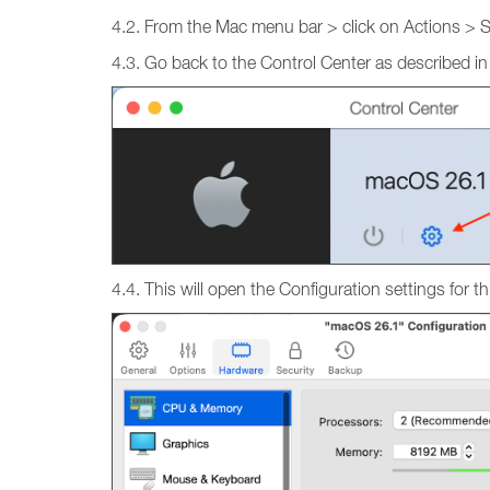
4.2. From the Mac menu bar > click on Actions > 
4.3. Go back to the Control Center as described in
4.4. This will open the Configuration settings fo