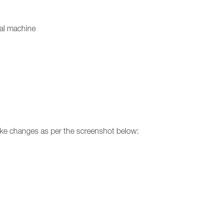
ual machine
make changes as per the screenshot below: