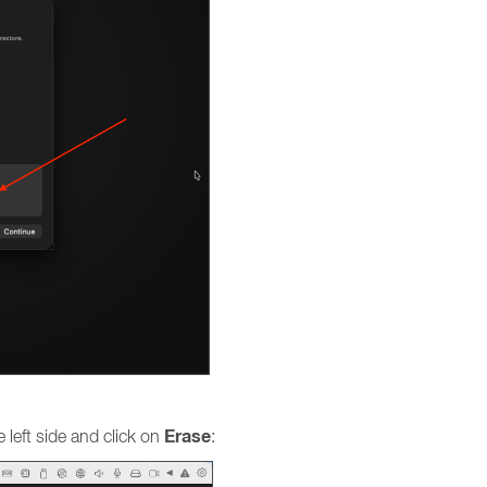
Erase
 left side and click on
: