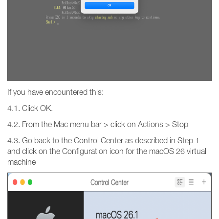
If you have encountered this:
4.1. Click OK.
4.2. From the Mac menu bar > click on Actions > Stop
4.3. Go back to the Control Center as described in Step 1
and click on the Configuration icon for the macOS 26 virtual
machine