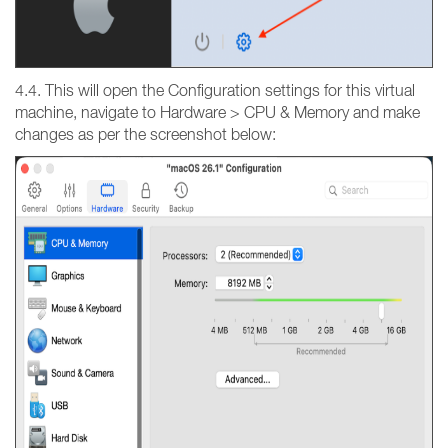
4.4. This will open the Configuration settings for this virtual
machine, navigate to Hardware > CPU & Memory and make
changes as per the screenshot below: