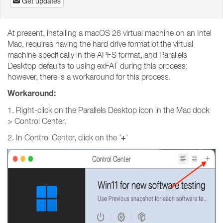
Get updates
At present, installing a macOS 26 virtual machine on an Intel
Mac, requires having the hard drive format of the virtual
machine specifically in the APFS format, and Parallels
Desktop defaults to using exFAT during this process;
however, there is a workaround for this process.
Workaround:
1. Right-click on the Parallels Desktop icon in the Mac dock
> Control Center.
+
2. In Control Center, click on the '
'