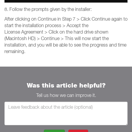
8. Follow the prompts given by the installer:
After clicking on Continue in Step 7 > Click Continue again to
start the installation process > Accept the
License Agreement > Click on the hard drive shown
(Macintosh HD) > Continue > This will now start the
installation, and you will be able to see the progress and time
remaining.
Was this article helpful?
Tell us how we can improve it.