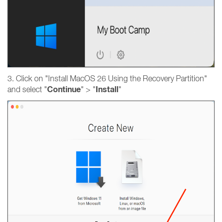
3. Click on "Install MacOS 26 Using the Recovery Partition"
Continue
Install
and select "
" > "
"