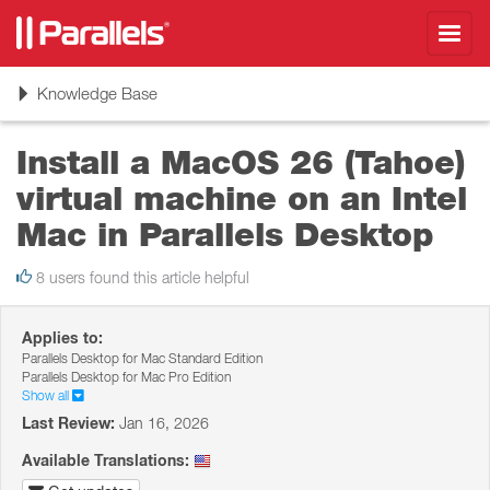
Toggl
navig
Toggle
Knowledge Base
navigation
Install a MacOS 26 (Tahoe)
virtual machine on an Intel
Mac in Parallels Desktop
8 users found this article helpful
Applies to:
Parallels Desktop for Mac Standard Edition
Parallels Desktop for Mac Pro Edition
Show all
Last Review:
Jan 16, 2026
Available Translations: