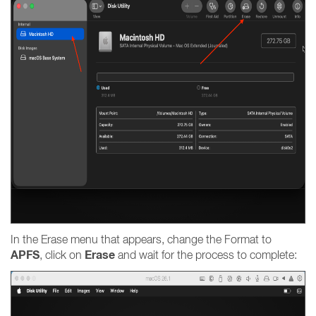
In the Erase menu that appears, change the Format to
APFS
Erase
, click on
and wait for the process to complete: