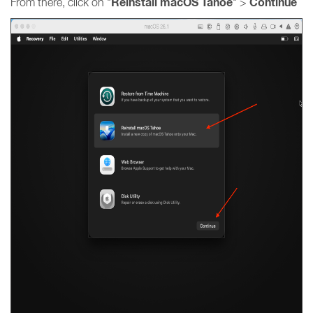
Reinstall macOS Tahoe
Continue
From there, click on "
" >