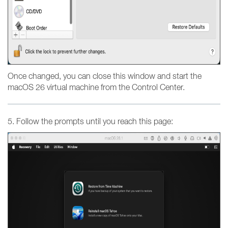
Once changed, you can close this window and start the
macOS 26 virtual machine from the Control Center.
5. Follow the prompts until you reach this page: