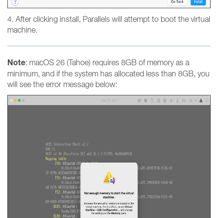
4. After clicking install, Parallels will attempt to boot the virtual
machine.
Note
: macOS 26 (Tahoe) requires 8GB of memory as a
minimum, and if the system has allocated less than 8GB, you
will see the error message below: