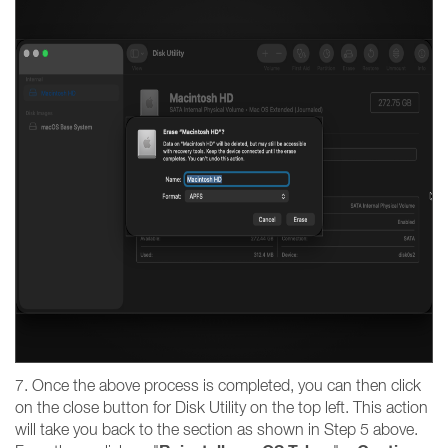
7. Once the above process is completed, you can then click
on the close button for Disk Utility on the top left. This action
will take you back to the section as shown in Step 5 above.