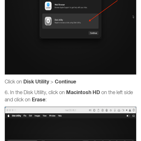
Disk Utility
Continue
Click on
>
Macintosh HD
6. In the Disk Utility, click on
on the left side
Erase
and click on
: