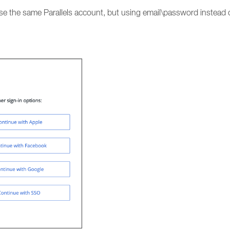
 use the same Parallels account, but using email\password instead