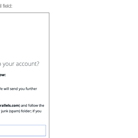
 field: