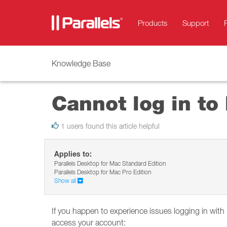
Products
Support
Knowledge Base
Cannot log in to
1 users found this article helpful
Applies to:
Parallels Desktop for Mac Standard Edition
Parallels Desktop for Mac Pro Edition
Show all
If you happen to experience issues logging in with
access your account: