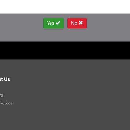
Yes
No
t Us
rs
 Notices