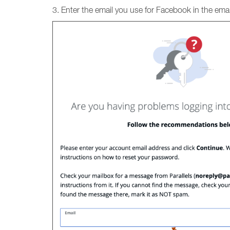
3. Enter the email you use for Facebook in the email