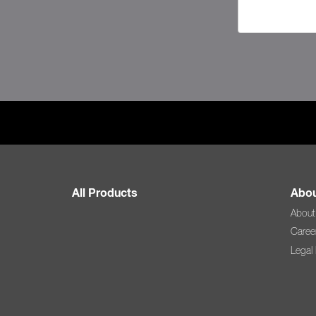
All Products
Abou
About
Caree
Legal