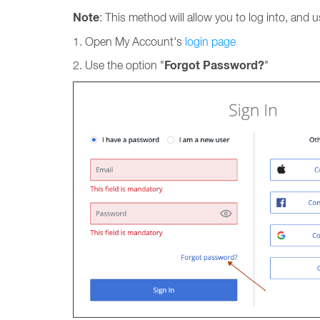
Note
: This method will allow you to log into, and
1. Open My Account's
login page
Forgot Password?
2. Use the option "
"