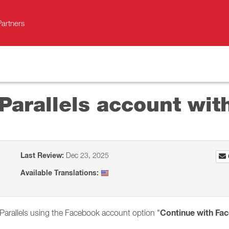
Partners
 Parallels account wi
Last Review:
Dec 23, 2025
Available Translations:
Continue with Fa
 Parallels using the Facebook account option "