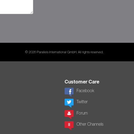
© 2026 Parallels International GmbH. All rights reserved.
Customer Care
Facebook
Twitter
Forum
Other Channels