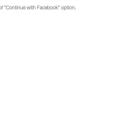
 of "Continue with Facebook" option.