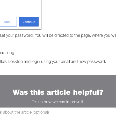
reset your password. You will be directed to the page, where you w
ers long.
llels Desktop and login using your email and new password.
Was this article helpful?
Tell us how we can improve it.