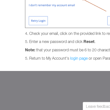
4. Check your email, click on the provided link to 
Reset
5. Enter a new password and click
.
Note:
that your password must be 6 to 20 charact
5. Return to My Account's
login page
or open Para