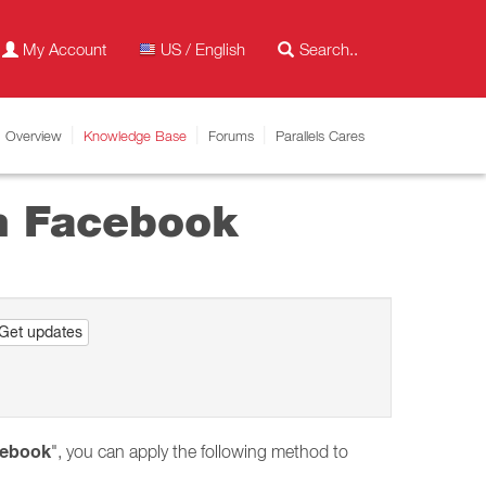
My Account
US / English
Overview
Knowledge Base
Forums
Parallels Cares
th Facebook
Get updates
cebook
", you can apply the following method to