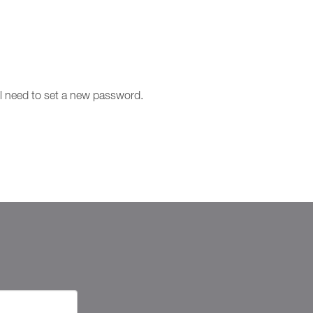
ill need to set a new password.