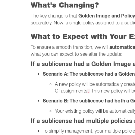
What's Changing?
Golden Image and Policy
The key change is that
separately. Now, a single policy assigned to a subl
What to Expect with Your E
automatica
To ensure a smooth transition, we will
what you can expect to see after the update:
If a sublicense had a Golden Image 
Scenario A: The sublicense had a Golden
A new policy will be automatically creat
GI assignments
This new policy will 
.
Scenario B: The sublicense had both a Go
Your existing policy will be automatica
If a sublicense had multiple policies
To simplify management, your multiple polici