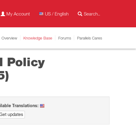
My Account
US / English
Overview
Knowledge Base
Forums
Parallels Cares
 Policy
5)
ilable Translations:
Get updates