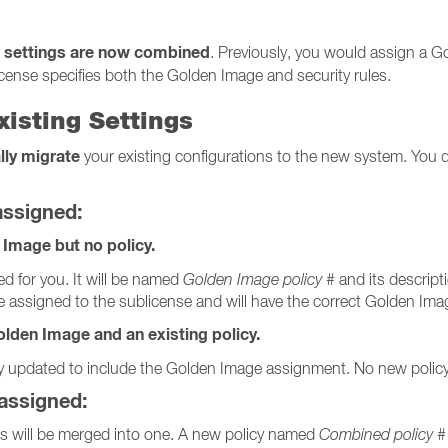
 settings are now combined
. Previously, you would assign a G
icense specifies both the Golden Image and security rules.
xisting Settings
lly migrate
your existing configurations to the new system. You d
assigned:
 Image but no policy.
ed for you. It will be named
Golden Image policy #
and its descript
be assigned to the sublicense and will have the correct Golden Ima
lden Image and an existing policy.
lly updated to include the Golden Image assignment. No new policy 
 assigned:
es will be merged into one. A new policy named
Combined policy #