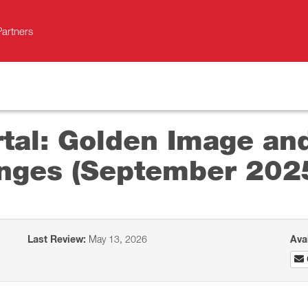
Partners
al: Golden Image and
nges (September 202
Last Review:
May 13, 2026
Ava