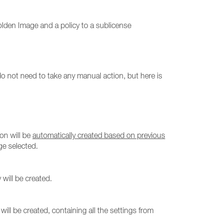
olden Image and a policy to a sublicense
o not need to take any manual action, but here is
ion will be
automatically created based on previous
ge selected.
will be created.
will be created, containing all the settings from