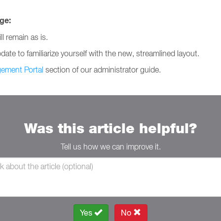
ge:
l remain as is.
te to familiarize yourself with the new, streamlined layout.
ement Portal
section of our administrator guide.
Was this article helpful?
Tell us how we can improve it.
Yes
No