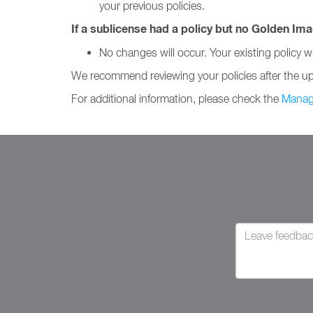
your previous policies.
If a sublicense had a policy but no Golden Ima
No changes will occur. Your existing policy wil
We recommend reviewing your policies after the upda
For additional information, please check the
Manag