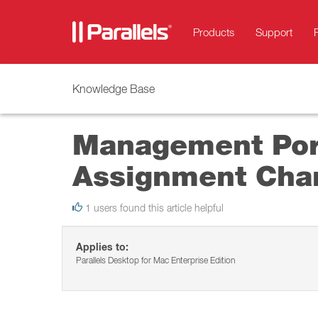
Products
Support
Knowledge Base
Management Port
Assignment Cha
1 users found this article helpful
Applies to:
Parallels Desktop for Mac Enterprise Edition