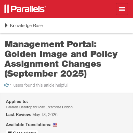
Toggl
navig
Toggle
Knowledge Base
navigation
Management Portal:
Golden Image and Policy
Assignment Changes
(September 2025)
1 users found this article helpful
Applies to:
Parallels Desktop for Mac Enterprise Edition
Last Review:
May 13, 2026
Available Translations: