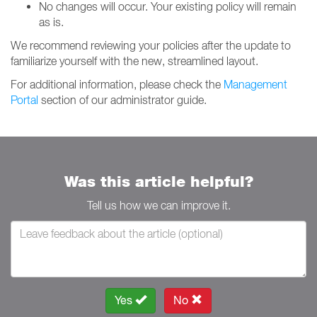
No changes will occur. Your existing policy will remain
as is.
We recommend reviewing your policies after the update to
familiarize yourself with the new, streamlined layout.
For additional information, please check the
Management
Portal
section of our administrator guide.
Was this article helpful?
Tell us how we can improve it.
Yes
No