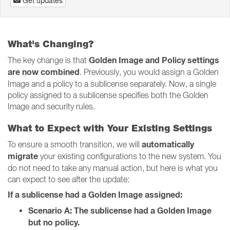
Get updates
What's Changing?
Golden Image and Policy settings
The key change is that
are now combined
. Previously, you would assign a Golden
Image and a policy to a sublicense separately. Now, a single
policy assigned to a sublicense specifies both the Golden
Image and security rules.
What to Expect with Your Existing Settings
automatically
To ensure a smooth transition, we will
migrate
your existing configurations to the new system. You
do not need to take any manual action, but here is what you
can expect to see after the update:
If a sublicense had a Golden Image assigned:
Scenario A: The sublicense had a Golden Image
but no policy.