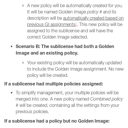
A new policy will be automatically created for you.
It will be named
Golden Image policy #
and its
description will be
automatically created based on
previous GI assignments
This new policy will be
.
assigned to the sublicense and will have the
correct Golden Image selected.
Scenario B: The sublicense had both a Golden
Image and an existing policy.
Your existing policy will be automatically updated
to include the Golden Image assignment. No new
policy will be created.
If a sublicense had multiple policies assigned:
To simplify management, your multiple policies will be
merged into one. A new policy named
Combined policy
#
will be created, containing all the settings from your
previous policies.
If a sublicense had a policy but no Golden Image: