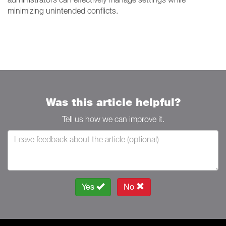
minimizing unintended conflicts.
Was this article helpful?
Tell us how we can improve it.
Yes
No