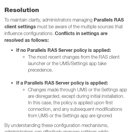
Resolution
Parallels RAS
To maintain clarity, administrators managing
client settings
must be aware of the multiple sources that
Conflicts in settings are
influence configurations.
resolved as follows:
If no Parallels RAS Server policy is applied:
The most recent changes from the RAS client
launcher or the UMS/Settings app take
precedence.
If a Parallels RAS Server policy is applied:
Changes made through UMS or the Settings app
are disregarded, except during initial installation.
In this case, the policy is applied upon first
connection, and any subsequent modifications
from UMS or the Settings app are ignored
By understanding these configuration mechanisms,
administrators can effectively manage settings while