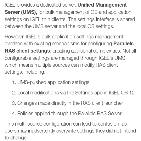
Unified Management
IGEL provides a dedicated server,
Server (UMS),
for bulk management of OS and application
settings on IGEL thin clients. The settings interface is shared
between the UMS server and the local OS settings.
However, IGEL’s bulk application settings management
Parallels
overlaps with existing mechanisms for configuring
RAS client settings
, creating additional complexities. Not all
configurable settings are managed through IGEL’s UMS,
which means multiple sources can modify RAS client
settings, including:
UMS-pushed application settings
Local modifications via the Settings app in IGEL OS 12
Changes made directly in the RAS client launcher
Policies applied through the Parallels RAS Server
This multi-source configuration can lead to confusion, as
users may inadvertently overwrite settings they did not intend
to change.