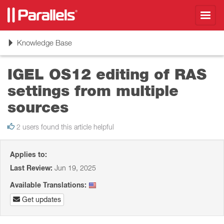
Toggl
navig
Toggle
Knowledge Base
navigation
IGEL OS12 editing of RAS
settings from multiple
sources
2 users found this article helpful
Applies to:
Last Review:
Jun 19, 2025
Available Translations:
Get updates