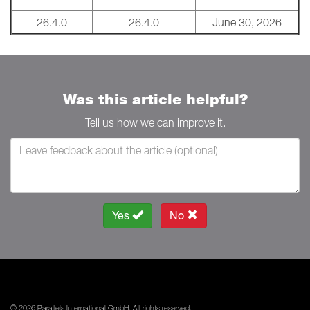
26.4.0
26.4.0
June 30, 2026
Was this article helpful?
Tell us how we can improve it.
Yes
No
© 2026 Parallels International GmbH. All rights reserved.