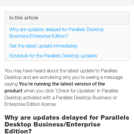
In this article
Why are updates delayed for Parallels Desktop
Business/Enterprise Edition?
Get the latest update immediately
Schedule for the Parallels Desktop updates
You may have heard about the latest update to Parallels
Desktop and are wondering why you’re seeing a message
You’re running the latest version of the
saying
product
when you click 'Check for Updates' in Parallels
Desktop activated with a Parallels Desktop Business or
Enterprise Edition license.
Why are updates delayed for Parallels
Desktop Business/Enterprise
Edition?