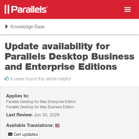
Toggl
navig
Toggle
Knowledge Base
navigation
Update availability for
Parallels Desktop Business
and Enterprise Editions
9 users found this article helpful
Applies to:
Parallels Desktop for Mac Enterprise Edition
Parallels Desktop for Mac Business Edition
Last Review:
Jun 30, 2026
Available Translations:
Get updates