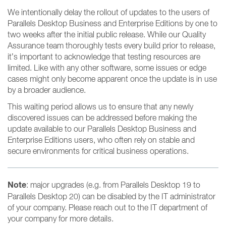
We intentionally delay the rollout of updates to the users of
Parallels Desktop Business and Enterprise Editions by one to
two weeks after the initial public release. While our Quality
Assurance team thoroughly tests every build prior to release,
it’s important to acknowledge that testing resources are
limited. Like with any other software, some issues or edge
cases might only become apparent once the update is in use
by a broader audience.
This waiting period allows us to ensure that any newly
discovered issues can be addressed before making the
update available to our Parallels Desktop Business and
Enterprise Editions users, who often rely on stable and
secure environments for critical business operations.
Note
: major upgrades (e.g. from Parallels Desktop 19 to
Parallels Desktop 20) can be disabled by the IT administrator
of your company. Please reach out to the IT department of
your company for more details.