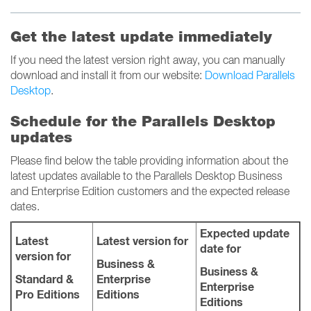
Get the latest update immediately
If you need the latest version right away, you can manually
download and install it from our website:
Download Parallels
Desktop
.
Schedule for the Parallels Desktop
updates
Please find below the table providing information about the
latest updates available to the Parallels Desktop Business
and Enterprise Edition customers and the expected release
dates.
Expected update
Latest
Latest version for
date for
version for
Business &
Business &
Standard &
Enterprise
Enterprise
Pro Editions
Editions
Editions