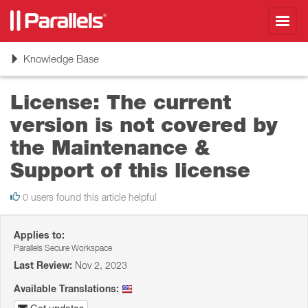
Toggl
navig
Toggle
Knowledge Base
navigation
License: The current
version is not covered by
the Maintenance &
Support of this license
0 users found this article helpful
Applies to:
Parallels Secure Workspace
Last Review:
Nov 2, 2023
Available Translations: