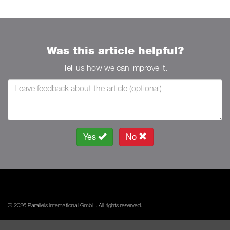
Was this article helpful?
Tell us how we can improve it.
Yes
No
© 2026 Parallels International GmbH. All rights reserved.