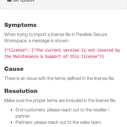
Get updates
Symptoms
When trying to import a license file in Parallels Secure
Workspace, a message is shown:
{"license": ["The current version is not covered by
the Maintenance & Support of this license"]}
Cause
There is an issue with the terms defined in the license file.
Resolution
Make sure the proper terms are included in the license file.
End customers: please reach out to the reseller /
partner.
Partners: please reach out to the sales team.