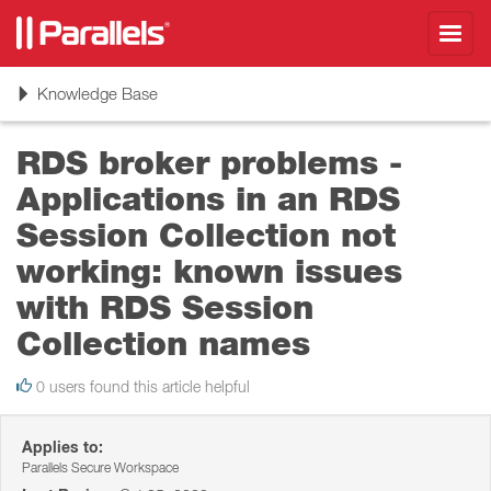
Toggl
navig
Toggle
Knowledge Base
navigation
RDS broker problems -
Applications in an RDS
Session Collection not
working: known issues
with RDS Session
Collection names
0 users found this article helpful
Applies to:
Parallels Secure Workspace