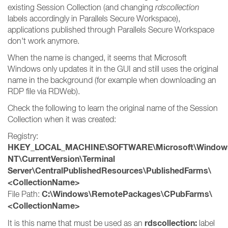
existing Session Collection (and changing
rdscollection
labels accordingly in Parallels Secure Workspace),
applications published through Parallels Secure Workspace
don't work anymore.
When the name is changed, it seems that Microsoft
Windows only updates it in the GUI and still uses the original
name in the background (for example when downloading an
RDP file via RDWeb).
Check the following to learn the original name of the Session
Collection when it was created:
Registry:
HKEY_LOCAL_MACHINE\SOFTWARE\Microsoft\Window
NT\CurrentVersion\Terminal
Server\CentralPublishedResources\PublishedFarms\
<CollectionName>
C:\Windows\RemotePackages\CPubFarms\
File Path:
<CollectionName>
rdscollection:
It is this name that must be used as an
label