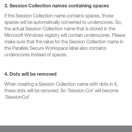
3. Session Collection names containing spaces
If the Session Collection name contains spaces, those
spaces will be automatically converted to underscores. So,
the actual Session Collection name that is stored in the
Microsoft Windows registry will contain underscores. Please
make sure that the value for the Session Collection name in
the Parallels Secure Workspace label also contains
underscores instead of spaces.
4. Dots will be removed
When creating a Session Collection name with dots in it,
these dots will be removed. So 'Session.Col' will become
'SessionCol'