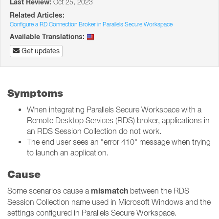
Last Review:
Oct 25, 2023
Related Articles:
Configure a RD Connection Broker in Parallels Secure Workspace
Available Translations:
Get updates
Symptoms
When integrating Parallels Secure Workspace with a
Remote Desktop Services (RDS) broker, applications in
an RDS Session Collection do not work.
The end user sees an "error 410" message when trying
to launch an application.
Cause
mismatch
Some scenarios cause a
between the RDS
Session Collection name used in Microsoft Windows and the
settings configured in Parallels Secure Workspace.