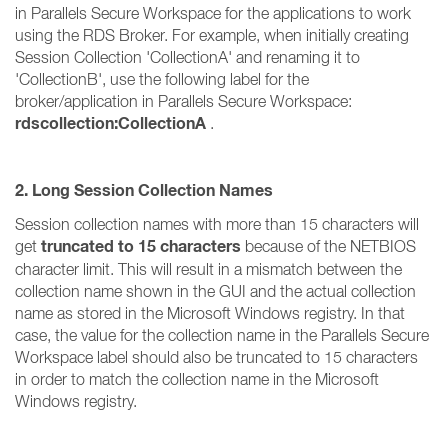
in Parallels Secure Workspace for the applications to work
using the RDS Broker. For example, when initially creating
Session Collection 'CollectionA' and renaming it to
'CollectionB', use the following label for the
broker/application in Parallels Secure Workspace:
rdscollection:CollectionA
.
2. Long Session Collection Names
Session collection names with more than 15 characters will
truncated to 15 characters
get
because of the NETBIOS
character limit. This will result in a mismatch between the
collection name shown in the GUI and the actual collection
name as stored in the Microsoft Windows registry. In that
case, the value for the collection name in the Parallels Secure
Workspace label should also be truncated to 15 characters
in order to match the collection name in the Microsoft
Windows registry.