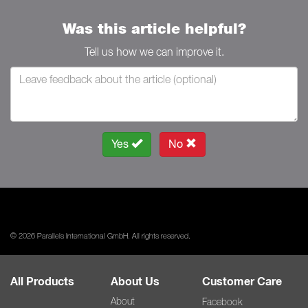
Was this article helpful?
Tell us how we can improve it.
Yes
No
© 2026 Parallels International GmbH. All rights reserved.
All Products
About Us
Customer Care
About
Facebook