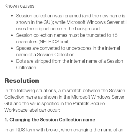
Known causes:
Session collection was renamed (and the new name is
shown in the GUI); while Microsoft Windows Server still
uses the original name in the background.
Session collection names must be truncated to 15
characters (NETBIOS limit).
Spaces are converted to underscores in the internal
name of a Session Collection..
Dots are stripped from the internal name of a Session
Collection.
Resolution
In the following situations, a mismatch between the Session
Collection name as shown in the Microsoft Windows Server
GUI and the value specified in the Parallels Secure
Workspace label can occur:
1. Changing the Session Collection name
In an RDS farm with broker, when changing the name of an