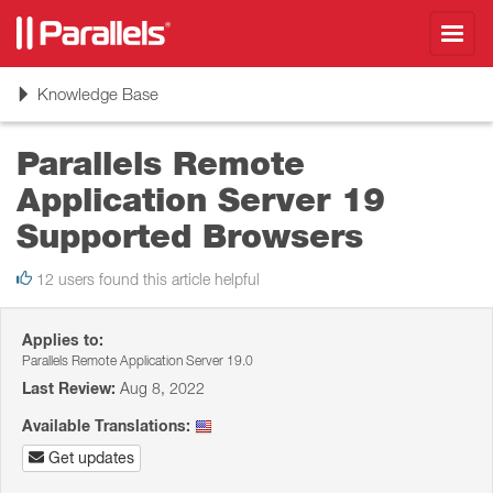
Toggl
navig
Toggle
Knowledge Base
navigation
Parallels Remote
Application Server 19
Supported Browsers
12 users found this article helpful
Applies to:
Parallels Remote Application Server 19.0
Last Review:
Aug 8, 2022
Available Translations:
Get updates