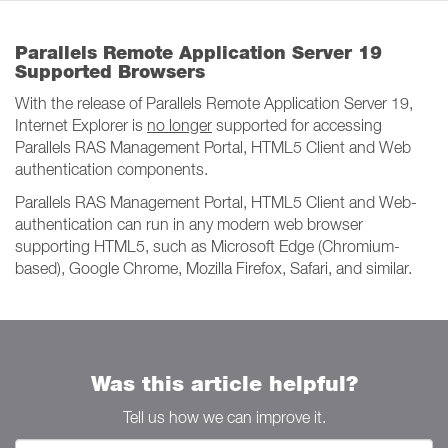
Parallels Remote Application Server 19
Supported Browsers
With the release of Parallels Remote Application Server 19,
Internet Explorer is
no longer
supported for accessing
Parallels RAS Management Portal, HTML5 Client and Web
authentication components.
Parallels RAS Management Portal, HTML5 Client and Web-
authentication can run in any modern web browser
supporting HTML5, such as Microsoft Edge (Chromium-
based), Google Chrome, Mozilla Firefox, Safari, and similar.
Was this article helpful?
Tell us how we can improve it.