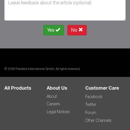
Yes
No
© 2026 Parallels International GmbH. All rights reserved.
All Products
About Us
Customer Care
About
Facebook
Careers
Twitter
Legal Notices
Forum
Other Channels