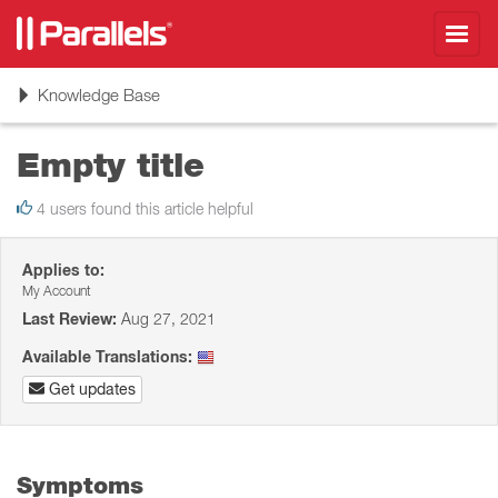
Toggl
navig
Toggle
Knowledge Base
navigation
Empty title
4 users found this article helpful
Applies to:
My Account
Last Review:
Aug 27, 2021
Available Translations:
Get updates
Symptoms