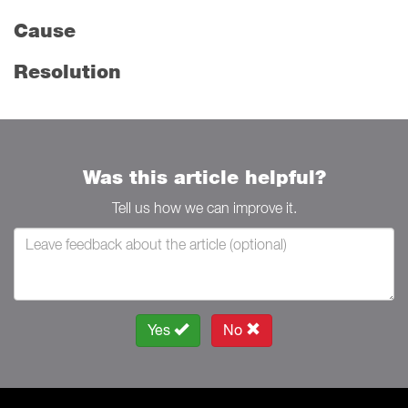
Cause
Resolution
Was this article helpful?
Tell us how we can improve it.
Yes
No