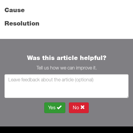
Cause
Resolution
Was this article helpful?
Tell us how we can improve it.
Yes
No