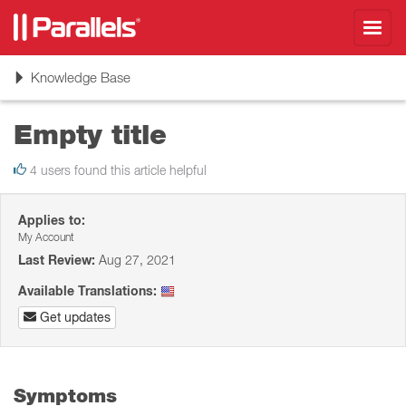
Toggl
navig
Toggle
Knowledge Base
navigation
Empty title
4 users found this article helpful
Applies to:
My Account
Last Review:
Aug 27, 2021
Available Translations:
Get updates
Symptoms