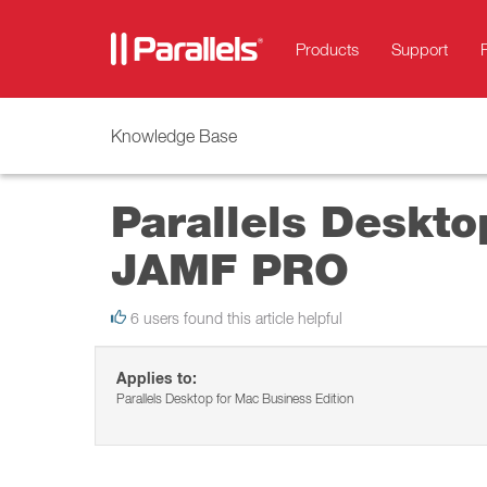
Products
Support
Knowledge Base
Parallels Desktop
JAMF PRO
6 users found this article helpful
Applies to:
Parallels Desktop for Mac Business Edition