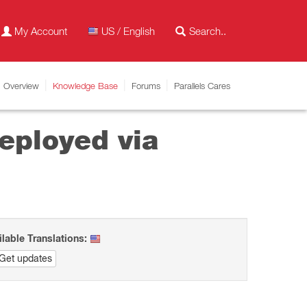
My Account
US / English
Overview
Knowledge Base
Forums
Parallels Cares
deployed via
ilable Translations:
Get updates