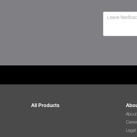
All Products
Abou
About
Caree
Legal