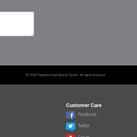
© 2026 Parallels International GmbH. All rights reserved.
Customer Care
Facebook
Twitter