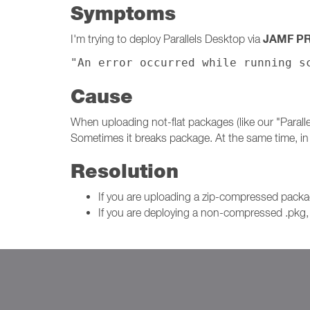
Symptoms
JAMF P
I'm trying to deploy Parallels Desktop via
"An error occurred while running s
Cause
When uploading not-flat packages (like our "Paral
Sometimes it breaks package. At the same time, i
Resolution
If you are uploading a zip-compressed pac
If you are deploying a non-compressed .pkg, 