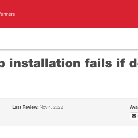
Partners
 installation fails if 
Last Review:
Nov 4, 2022
Ava