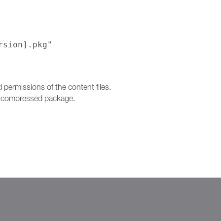
rsion].pkg"
ermissions of the content files.
 a compressed package.