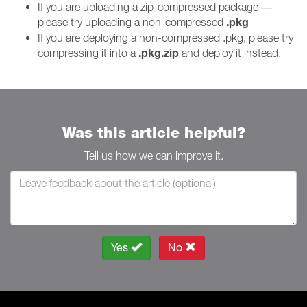
If you are uploading a zip-compressed package —
.pkg
please try uploading a non-compressed
If you are deploying a non-compressed .pkg, please try
.pkg.zip
compressing it into a
and deploy it instead.
Was this article helpful?
Tell us how we can improve it.
Yes
No