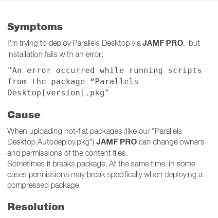
Symptoms
JAMF PRO
I'm trying to deploy Parallels Desktop via
, but
installation fails with an error:
"An error occurred while running scripts
from the package “Parallels
Desktop[version].pkg"
Cause
When uploading not-flat packages (like our "Parallels
JAMF PRO
Desktop Autodeploy.pkg")
can change owners
and permissions of the content files.
Sometimes it breaks package. At the same time, in some
cases permissions may break specifically when deploying a
compressed package.
Resolution