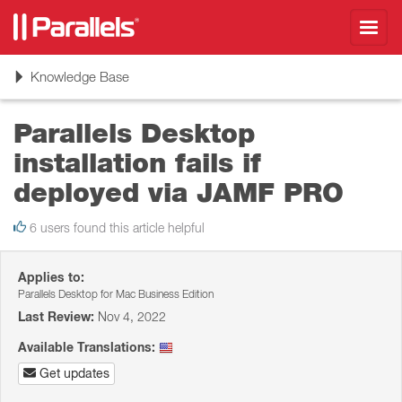
Toggl
navig
Toggle
Knowledge Base
navigation
Parallels Desktop
installation fails if
deployed via JAMF PRO
6 users found this article helpful
Applies to:
Parallels Desktop for Mac Business Edition
Last Review:
Nov 4, 2022
Available Translations:
Get updates