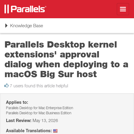
Toggl
navig
Toggle
Knowledge Base
navigation
Parallels Desktop kernel
extensions' approval
dialog when deploying to a
macOS Big Sur host
7 users found this article helpful
Applies to:
Parallels Desktop for Mac Enterprise Edition
Parallels Desktop for Mac Business Edition
Last Review:
May 13, 2026
Available Translations: