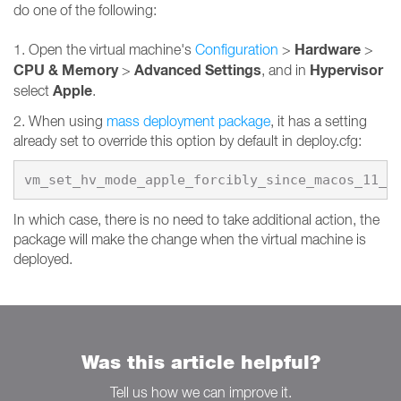
do one of the following:
Hardware
1. Open the virtual machine's
Configuration
>
>
CPU & Memory
Advanced Settings
Hypervisor
>
, and in
Apple
select
.
2. When using
mass deployment package
, it has a setting
already set to override this option by default in deploy.cfg:
vm_set_hv_mode_apple_forcibly_since_macos_11_0
In which case, there is no need to take additional action, the
package will make the change when the virtual machine is
deployed.
Was this article helpful?
Tell us how we can improve it.