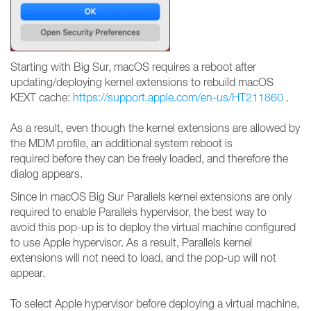
Starting with Big Sur, macOS requires a reboot after
updating/deploying kernel extensions to rebuild macOS
KEXT cache:
https://support.apple.com/en-us/HT211860
.
As a result, even though the kernel extensions are allowed by
the MDM profile, an additional system reboot is
required before they can be freely loaded, and therefore the
dialog appears.
Since in macOS Big Sur Parallels kernel extensions are only
required to enable Parallels hypervisor, the best way to
avoid this pop-up is to deploy the virtual machine configured
to use Apple hypervisor. As a result, Parallels kernel
extensions will not need to load, and the pop-up will not
appear.
To select Apple hypervisor before deploying a virtual machine,