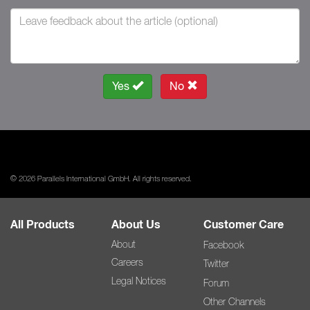
Yes
No
© 2026 Parallels International GmbH. All rights reserved.
All Products
About Us
Customer Care
About
Facebook
Careers
Twitter
Legal Notices
Forum
Other Channels