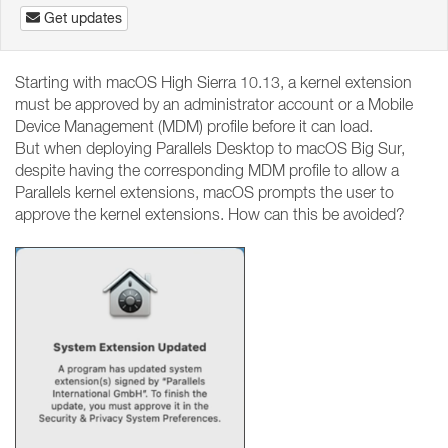
Get updates
Starting with macOS High Sierra 10.13, a kernel extension
must be approved by an administrator account or a Mobile
Device Management (MDM) profile before it can load.
But when deploying Parallels Desktop to macOS Big Sur,
despite having the corresponding MDM profile to allow a
Parallels kernel extensions, macOS prompts the user to
approve the kernel extensions. How can this be avoided?